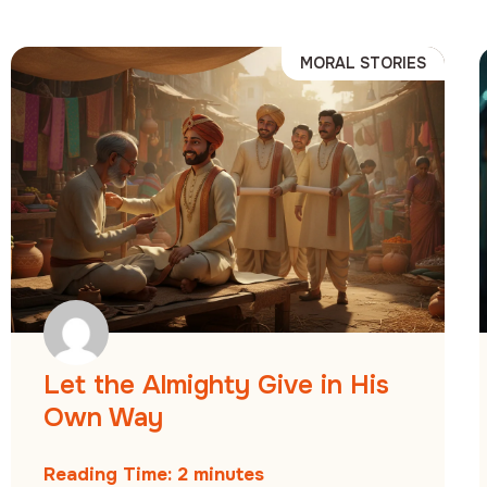
MORAL STORIES
Let the Almighty Give in His
Own Way
Reading Time:
2
minutes