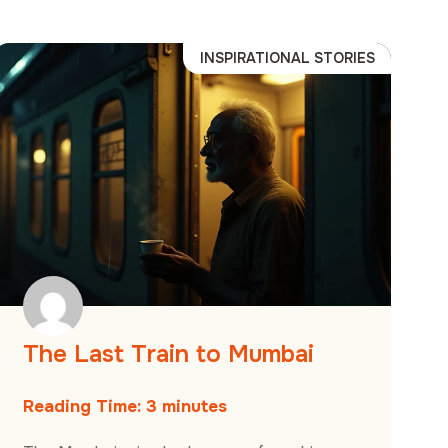
INSPIRATIONAL STORIES
The Last Train to Mumbai
Reading Time:
3
minutes