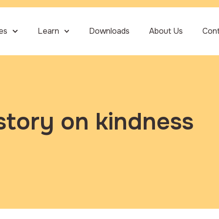
ies
Learn
Downloads
About Us
Con
story on kindness