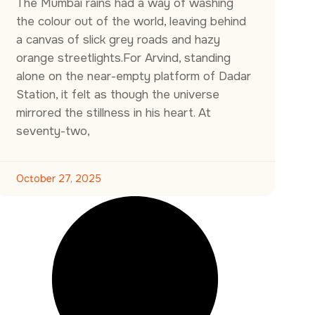
The Mumbai rains had a way of washing
the colour out of the world, leaving behind
a canvas of slick grey roads and hazy
orange streetlights.For Arvind, standing
alone on the near-empty platform of Dadar
Station, it felt as though the universe
mirrored the stillness in his heart. At
seventy-two,
October 27, 2025