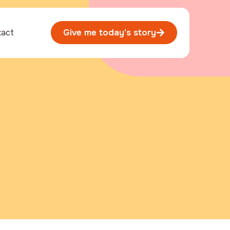
tact
Give me today's story