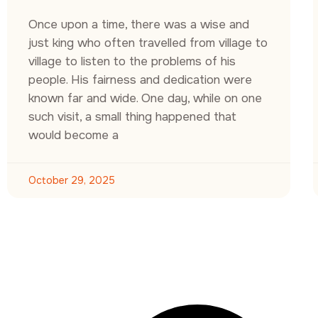
Once upon a time, there was a wise and
just king who often travelled from village to
village to listen to the problems of his
people. His fairness and dedication were
known far and wide. One day, while on one
such visit, a small thing happened that
would become a
October 29, 2025