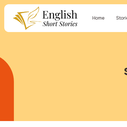
Home
Stor