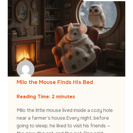
Milo the Mouse Finds His Bed
Reading Time:
2
minutes
Milo the little mouse lived inside a cozy hole
near a farmer’s house.Every night, before
going to sleep, he liked to visit his friends —