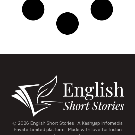
© 2026 English Short Stories · A Kashyap Infomedia
Private Limited platform · Made with love for Indian