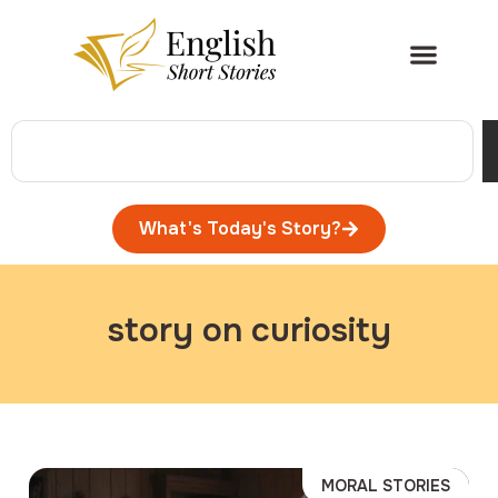
What's Today's Story?
story on curiosity
MORAL STORIES