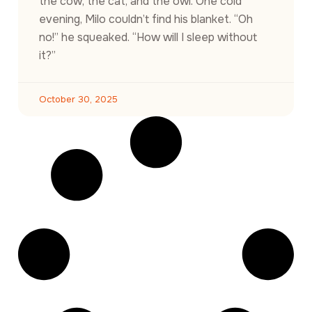
the cow, the cat, and the owl. One cold
evening, Milo couldn’t find his blanket. “Oh
no!” he squeaked. “How will I sleep without
it?”
October 30, 2025