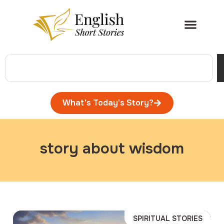
What's Today's Story?
story about wisdom
SPIRITUAL STORIES