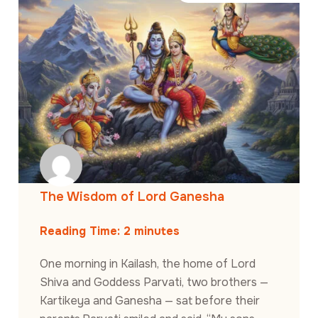
The Wisdom of Lord Ganesha
Reading Time:
2
minutes
One morning in Kailash, the home of Lord
Shiva and Goddess Parvati, two brothers —
Kartikeya and Ganesha — sat before their