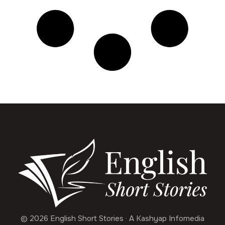
© 2026 English Short Stories · A Kashyap Infomedia