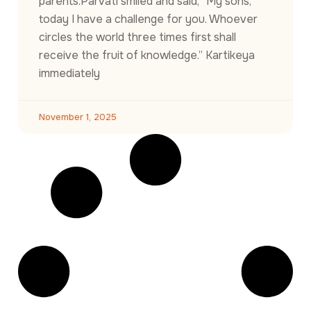
parents.Parvati smiled and said, “My sons,
today I have a challenge for you. Whoever
circles the world three times first shall
receive the fruit of knowledge.” Kartikeya
immediately
November 1, 2025