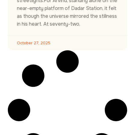
streetlights.For Arvind, standing alone on the
near-empty platform of Dadar Station, it felt
as though the universe mirrored the stillness
in his heart. At seventy-two,
October 27, 2025