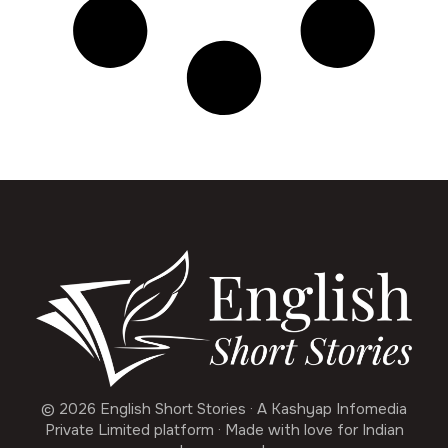
© 2026 English Short Stories · A Kashyap Infomedia
Private Limited platform · Made with love for Indian