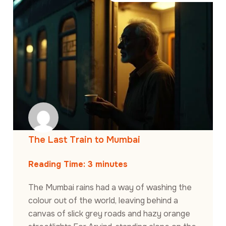
The Last Train to Mumbai
Reading Time:
3
minutes
The Mumbai rains had a way of washing the
colour out of the world, leaving behind a
canvas of slick grey roads and hazy orange