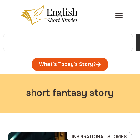
What's Today's Story?
short fantasy story
INSPIRATIONAL STORIES