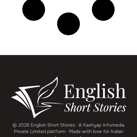
© 2026 English Short Stories · A Kashyap Infomedia
Private Limited platform · Made with love for Indian