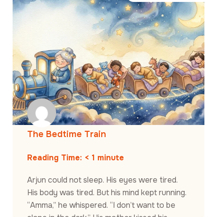
The Bedtime Train
Reading Time:
< 1
minute
Arjun could not sleep. His eyes were tired.
His body was tired. But his mind kept running.
“Amma,” he whispered. “I don’t want to be