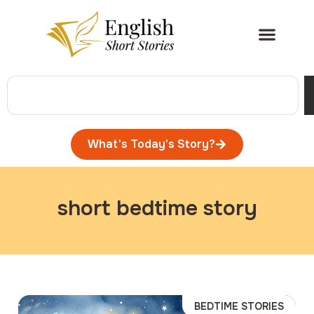
What's Today's Story?
short bedtime story
BEDTIME STORIES