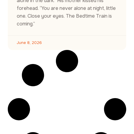
alone in the dark.” His mother kissed his
forehead. “You are never alone at night, little
one. Close your eyes. The Bedtime Train is
coming.”
June 8, 2026