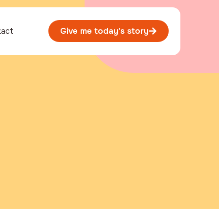
tact
Give me today's story