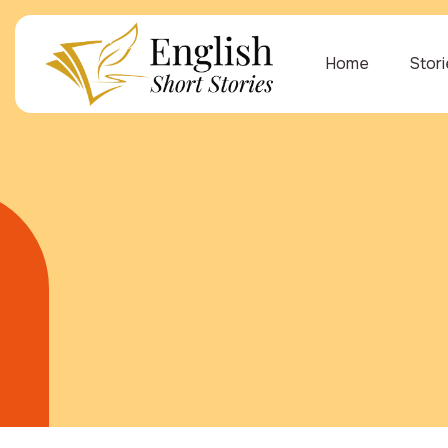
Home
Stor