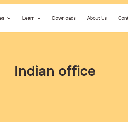
ies
Learn
Downloads
About Us
Con
Indian office