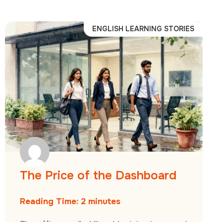
ENGLISH LEARNING STORIES
The Price of the Dashboard
Reading Time:
2
minutes