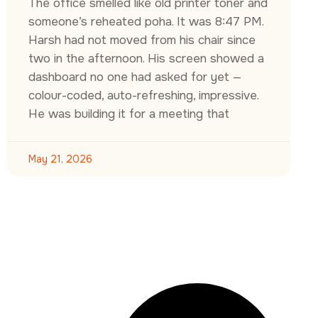
The office smelled like old printer toner and
someone’s reheated poha. It was 8:47 PM.
Harsh had not moved from his chair since
two in the afternoon. His screen showed a
dashboard no one had asked for yet —
colour-coded, auto-refreshing, impressive.
He was building it for a meeting that
May 21, 2026