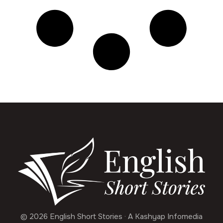
© 2026 English Short Stories · A Kashyap Infomedia