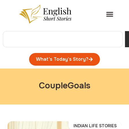
What's Today's Story?
CoupleGoals
INDIAN LIFE STORIES