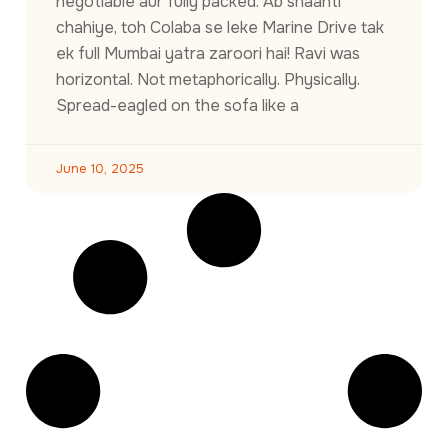
negotiable aur fully packed. Ab shaanti
chahiye, toh Colaba se leke Marine Drive tak
ek full Mumbai yatra zaroori hai! Ravi was
horizontal. Not metaphorically. Physically.
Spread-eagled on the sofa like a
June 10, 2025