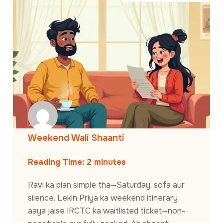
Weekend Wali Shaanti
Reading Time:
2
minutes
Ravi ka plan simple tha—Saturday, sofa aur
silence. Lekin Priya ka weekend itinerary
aaya jaise IRCTC ka waitlisted ticket—non-