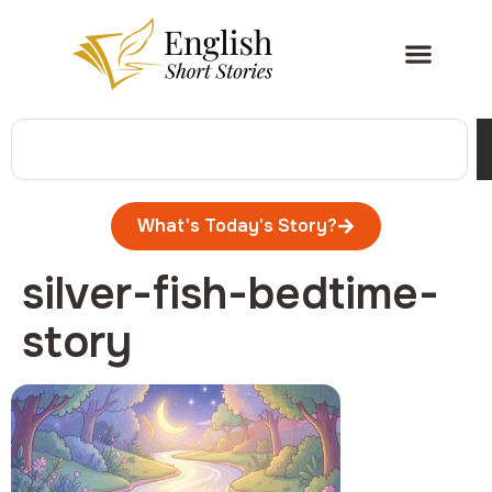
What's Today's Story?
silver-fish-bedtime-
story