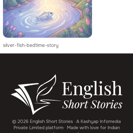
silver-fish-bedtime-story
© 2026 English Short Stories · A Kashyap Infomedia
Private Limited platform · Made with love for Indian