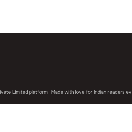
ivate Limited platform · Made with love for Indian readers e