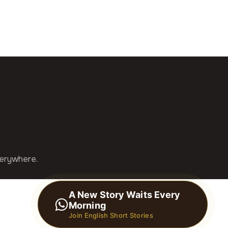
verywhere.
A New Story Waits Every
Morning
Join English Short Stories