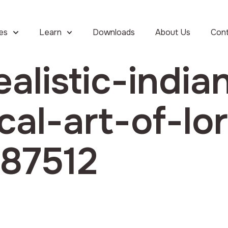
ies
Learn
Downloads
About Us
Con
ealistic-india
cal-art-of-lo
_87512