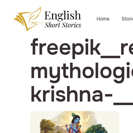
Home
Stor
freepik__r
mythologi
krishna-_