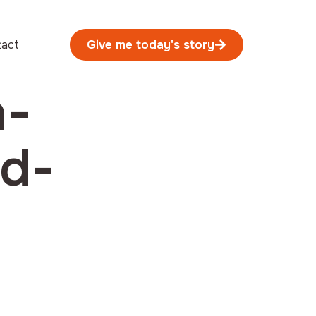
tact
Give me today's story
n-
rd-