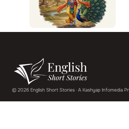
© 2026 English Short Stories · A Kashyap Infomedia Pr