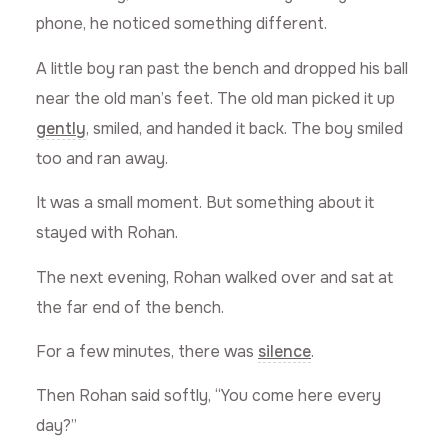
phone, he noticed something different.
A little boy ran past the bench and dropped his ball
near the old man’s feet. The old man picked it up
gently
, smiled, and handed it back. The boy smiled
too and ran away.
It was a small moment. But something about it
stayed with Rohan.
The next evening, Rohan walked over and sat at
the far end of the bench.
For a few minutes, there was
silence
.
Then Rohan said softly, “You come here every
day?”