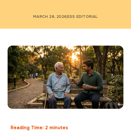
MARCH 28, 2026
ESS EDITORIAL
Reading Time:
2
minutes