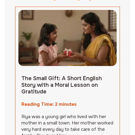
The Small Gift: A Short English
Story with a Moral Lesson on
Gratitude
Reading Time:
2
minutes
Riya was a young girl who lived with her
mother in a small town. Her mother worked
very hard every day to take care of the