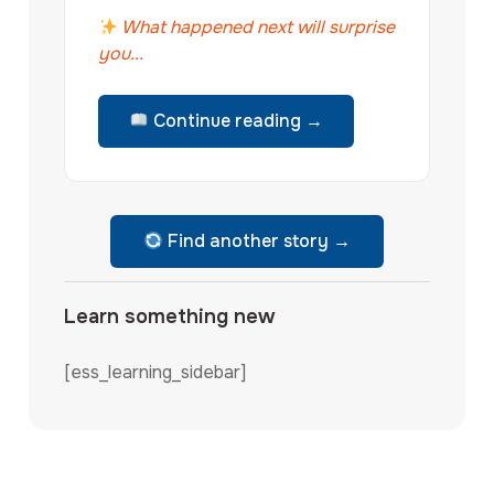
What happened next will surprise
you...
Continue reading →
Find another story →
Learn something new
[ess_learning_sidebar]