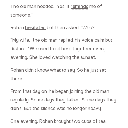
The old man nodded. “Yes. It
reminds
me of
someone.”
Rohan
hesitated
but then asked, “Who?”
“My wife,” the old man replied, his voice calm but
distant
. “We used to sit here together every
evening. She loved watching the sunset.”
Rohan didn’t know what to say. So he just sat
there.
From that day on, he began joining the old man
regularly. Some days they talked. Some days they
didn’t. But the silence was no longer heavy.
One evening, Rohan brought two cups of tea.