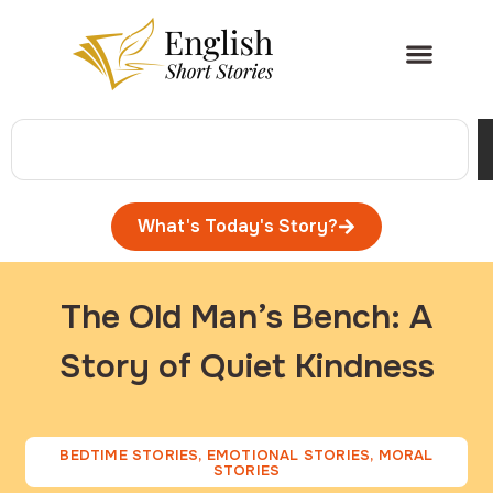
What's Today's Story?
The Old Man’s Bench: A
Story of Quiet Kindness
BEDTIME STORIES
,
EMOTIONAL STORIES
,
MORAL
STORIES