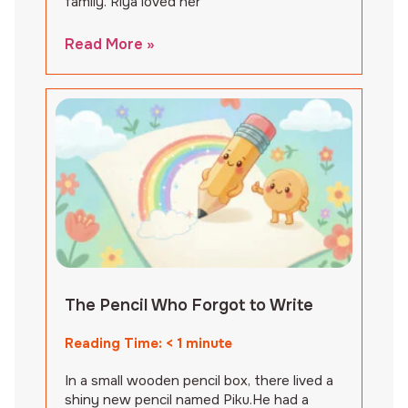
family. Riya loved her
Read More »
The Pencil Who Forgot to Write
Reading Time:
< 1
minute
In a small wooden pencil box, there lived a
shiny new pencil named Piku.He had a