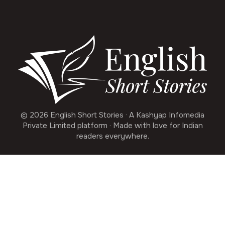
© 2026 English Short Stories · A Kashyap Infomedia
Private Limited platform · Made with love for Indian
readers everywhere.