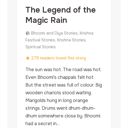
The Legend of the
Magic Rain
Bhoomi and Diya Stories, Krishna
Festival Stories, Krishna Stories,
Spiritual Stories
279 readers loved this story
The sun was hot. The road was hot.
Even Bhoomi's chappals felt hot.
But the street was full of colour. Big
wooden chariots stood waiting.
Marigolds hung in long orange
strings. Drums went dhum-dhum-
dhum somewhere close by. Bhoomi
had a secret in...