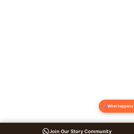
What happens
Join Our Story Community