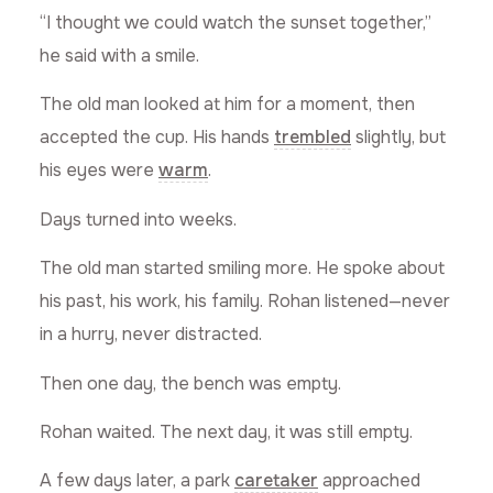
“I thought we could watch the sunset together,”
he said with a smile.
The old man looked at him for a moment, then
accepted the cup. His hands
trembled
slightly, but
his eyes were
warm
.
Days turned into weeks.
The old man started smiling more. He spoke about
his past, his work, his family. Rohan listened—never
in a hurry, never distracted.
Then one day, the bench was empty.
Rohan waited. The next day, it was still empty.
A few days later, a park
caretaker
approached