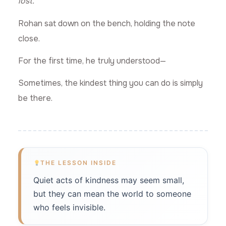
lost.”
Rohan sat down on the bench, holding the note
close.
For the first time, he truly understood—
Sometimes, the kindest thing you can do is simply
be there.
THE LESSON INSIDE
Quiet acts of kindness may seem small,
but they can mean the world to someone
who feels invisible.