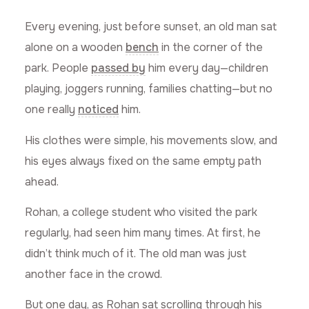
Every evening, just before sunset, an old man sat
alone on a wooden
bench
in the corner of the
park. People
passed by
him every day—children
playing, joggers running, families chatting—but no
one really
noticed
him.
His clothes were simple, his movements slow, and
his eyes always fixed on the same empty path
ahead.
Rohan, a college student who visited the park
regularly, had seen him many times. At first, he
didn’t think much of it. The old man was just
another face in the crowd.
But one day, as Rohan sat scrolling through his