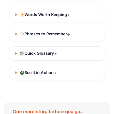
Words Worth Keeping
Phrases to Remember
Quick Glossary
See It in Action
One more story before you go...