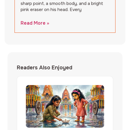
sharp point, a smooth body, and a bright
pink eraser on his head. Every
Read More »
Readers Also Enjoyed