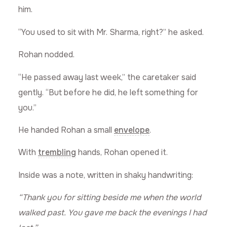
him.
“You used to sit with Mr. Sharma, right?” he asked.
Rohan nodded.
“He passed away last week,” the caretaker said
gently. “But before he did, he left something for
you.”
He handed Rohan a small
envelope
.
With
trembling
hands, Rohan opened it.
Inside was a note, written in shaky handwriting:
“Thank you for sitting beside me when the world
walked past. You gave me back the evenings I had