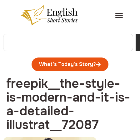
What's Today's Story?
freepik__the-style-
is-modern-and-it-is-
a-detailed-
illustrat__72087