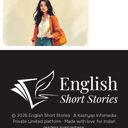
© 2026 English Short Stories · A Kashyap Infomedia
Private Limited platform · Made with love for Indian
readers everywhere.