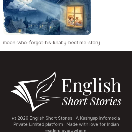
moon-who-forgot-his-lullaby-bedtime-story
© 2026 English Short Stories · A Kashyap Infomedia
Private Limited platform · Made with love for Indian
readers everywhere.