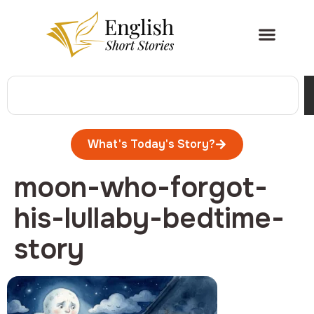
What's Today's Story?
moon-who-forgot-
his-lullaby-bedtime-
story