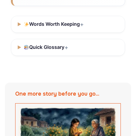
Words Worth Keeping
Quick Glossary
One more story before you go...