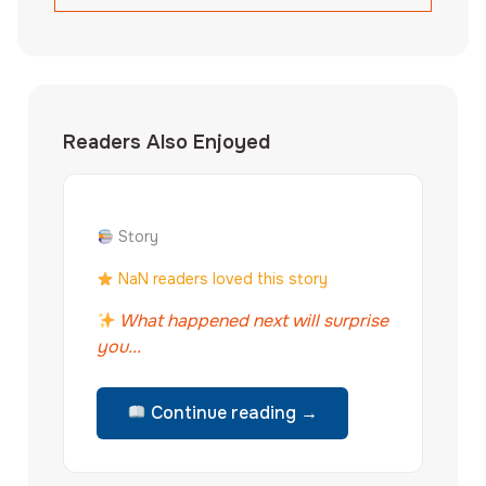
Readers Also Enjoyed
Story
NaN readers loved this story
What happened next will surprise
you...
Continue reading →