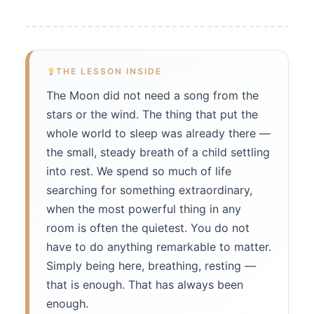
THE LESSON INSIDE
The Moon did not need a song from the
stars or the wind. The thing that put the
whole world to sleep was already there —
the small, steady breath of a child settling
into rest. We spend so much of life
searching for something extraordinary,
when the most powerful thing in any
room is often the quietest. You do not
have to do anything remarkable to matter.
Simply being here, breathing, resting —
that is enough. That has always been
enough.