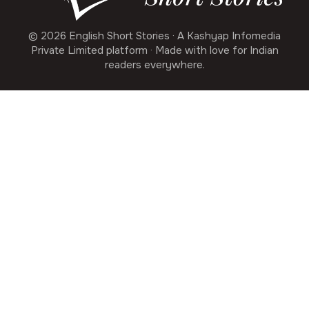
© 2026 English Short Stories · A Kashyap Infomedia
Private Limited platform · Made with love for Indian
readers everywhere.