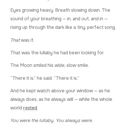
Eyes growing heavy. Breath slowing down. The
sound of your breathing — in, and out, and in —
rising up through the dark like a tiny, perfect song.
That
was it.
That was the lullaby he had been looking for.
The Moon smiled his wide, slow smile.
“There it is,” he said. “There it is.”
And he kept watch above your window — as he
always does, as he always will — while the whole
world
rested
.
You were the lullaby.
You always were.