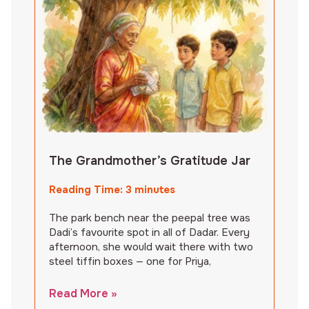
The Grandmother’s Gratitude Jar
Reading Time:
3
minutes
The park bench near the peepal tree was
Dadi’s favourite spot in all of Dadar. Every
afternoon, she would wait there with two
steel tiffin boxes — one for Priya,
Read More »