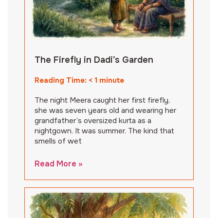
The Firefly in Dadi’s Garden
Reading Time:
< 1
minute
The night Meera caught her first firefly,
she was seven years old and wearing her
grandfather’s oversized kurta as a
nightgown. It was summer. The kind that
smells of wet
Read More »