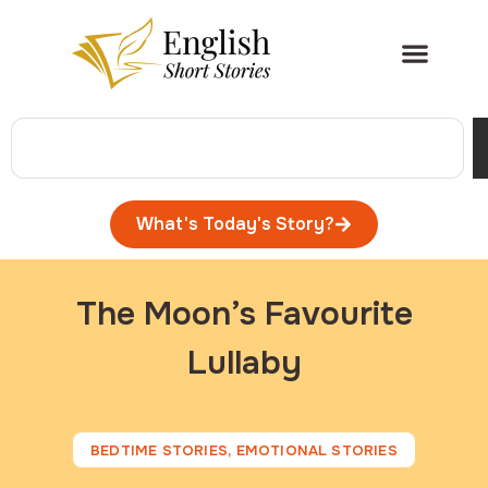
What's Today's Story?
The Moon’s Favourite
Lullaby
BEDTIME STORIES
,
EMOTIONAL STORIES