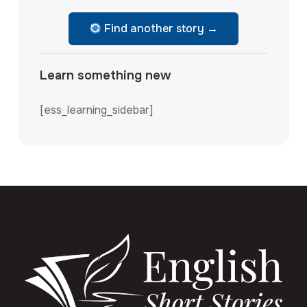
Find another story →
Learn something new
[ess_learning_sidebar]