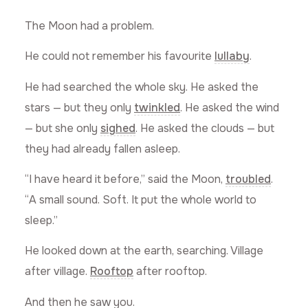
The Moon had a problem.
He could not remember his favourite
lullaby
.
He had searched the whole sky. He asked the
stars — but they only
twinkled
. He asked the wind
— but she only
sighed
. He asked the clouds — but
they had already fallen asleep.
“I have heard it before,” said the Moon,
troubled
.
“A small sound. Soft. It put the whole world to
sleep.”
He looked down at the earth, searching. Village
after village.
Rooftop
after rooftop.
And then he saw you.