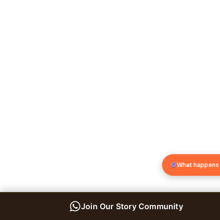
What happens
Join Our Story Community