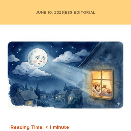
JUNE 10, 2026
ESS EDITORIAL
Reading Time:
< 1
minute