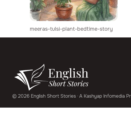
meeras-tulsi-plant-bedtime-story
© 2026 English Short Stories · A Kashyap Infomedia Pr