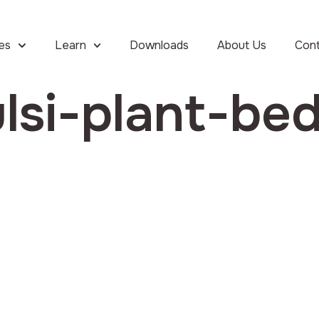
ies
Learn
Downloads
About Us
Con
lsi-plant-be