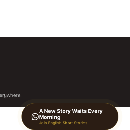
verywhere.
A New Story Waits Every
Morning
Join English Short Stories