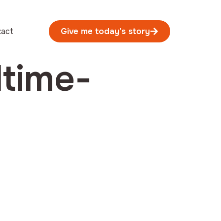
tact
Give me today's story
dtime-