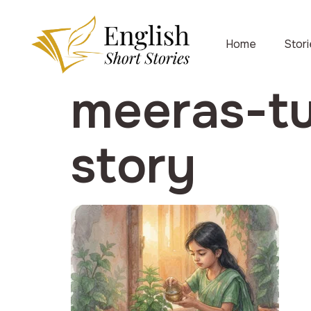
Home
Stor
meeras-tu
story