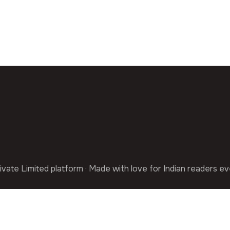
ivate Limited platform · Made with love for Indian readers e