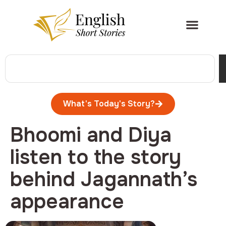
What's Today's Story?
Bhoomi and Diya
listen to the story
behind Jagannath’s
appearance