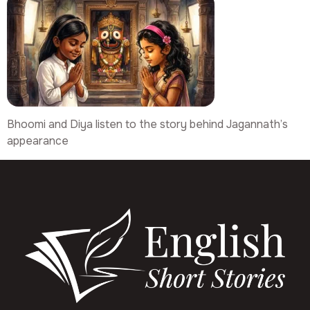
Bhoomi and Diya listen to the story behind Jagannath’s
appearance