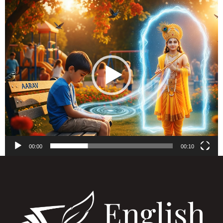
Video
Player
00:00
00:10