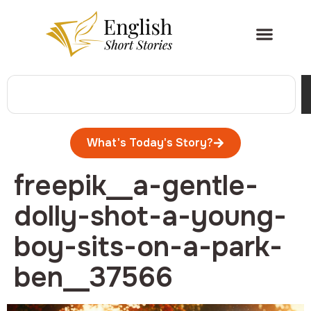
What's Today's Story?
freepik__a-gentle-
dolly-shot-a-young-
boy-sits-on-a-park-
ben__37566