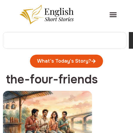
What's Today's Story?
the-four-friends