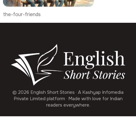
the-four-friends
© 2026 English Short Stories · A Kashyap Infomedia
Private Limited platform · Made with love for Indian
readers everywhere.