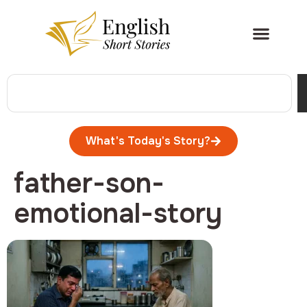
What's Today's Story?
father-son-
emotional-story