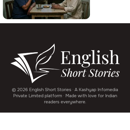
© 2026 English Short Stories · A Kashyap Infomedia
Private Limited platform · Made with love for Indian
readers everywhere.