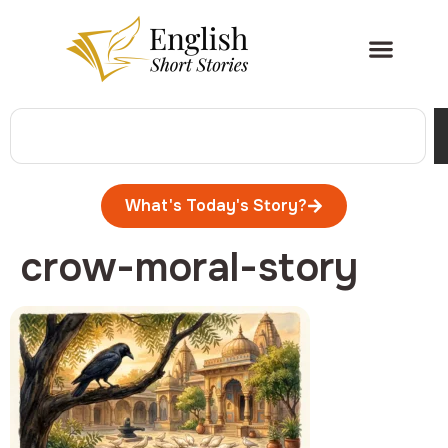
What's Today's Story?
crow-moral-story