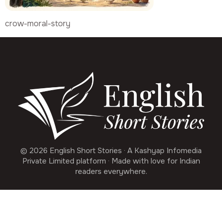
crow-moral-story
© 2026 English Short Stories · A Kashyap Infomedia
Private Limited platform · Made with love for Indian
readers everywhere.