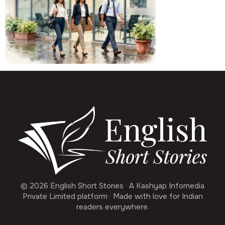
© 2026 English Short Stories · A Kashyap Infomedia
Private Limited platform · Made with love for Indian
readers everywhere.