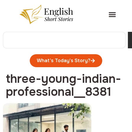
What's Today's Story?
three-young-indian-
professional__8381