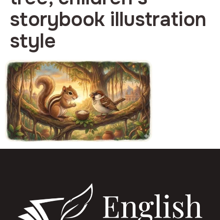
storybook illustration
style