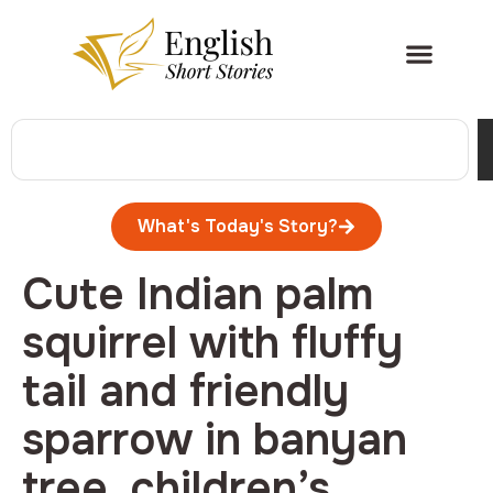
What's Today's Story?
Cute Indian palm
squirrel with fluffy
tail and friendly
sparrow in banyan
tree, children’s