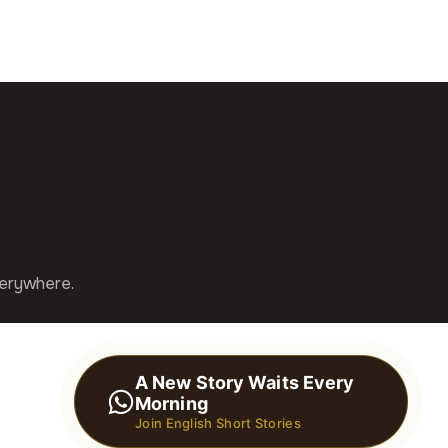
verywhere.
A New Story Waits Every
Morning
Join English Short Stories