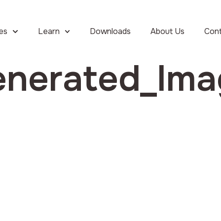
ies
Learn
Downloads
About Us
Con
enerated_Im