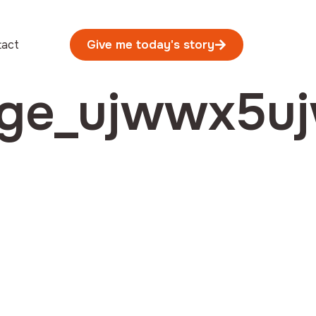
tact
Give me today's story
age_ujwwx5