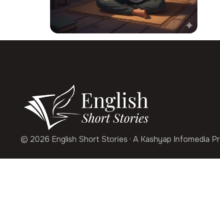
© 2026 English Short Stories · A Kashyap Infomedia Pr