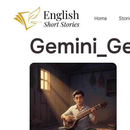
Home
Stor
Gemini_G