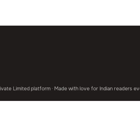
ivate Limited platform · Made with love for Indian readers e