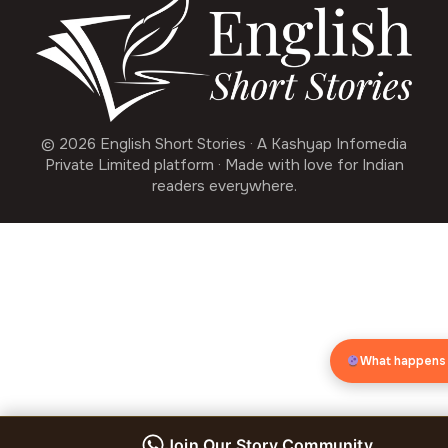
© 2026 English Short Stories · A Kashyap Infomedia
Private Limited platform · Made with love for Indian
readers everywhere.
What happens
Join Our Story Community