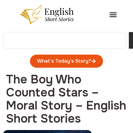
What's Today's Story?
The Boy Who
Counted Stars –
Moral Story – English
Short Stories