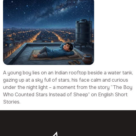
A young boy lies on an Indian rooftop beside a water tank,
gazing up at a sky full of stars, his face calm and curious
under the night light – a moment from the story “The Boy
Who Counted Stars Instead of Sheep” on English Short
Stories.