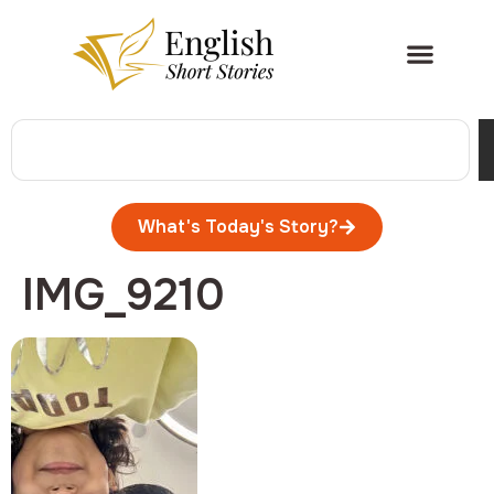
What's Today's Story?
IMG_9210