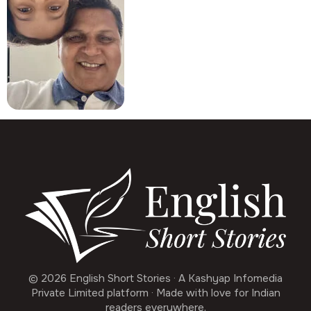
© 2026 English Short Stories · A Kashyap Infomedia
Private Limited platform · Made with love for Indian
readers everywhere.