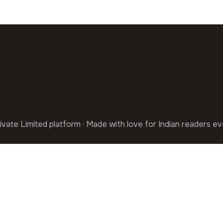
ivate Limited platform · Made with love for Indian readers e