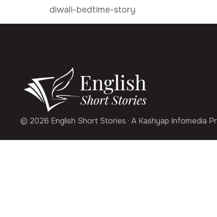
diwali-bedtime-story
© 2026 English Short Stories · A Kashyap Infomedia Pr