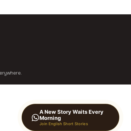
verywhere.
A New Story Waits Every
Morning
Join English Short Stories