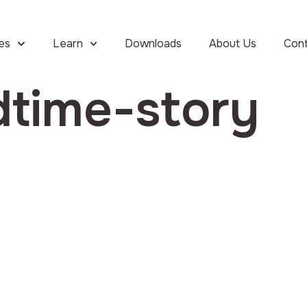
ies
Learn
Downloads
About Us
Con
dtime-story