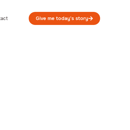
tact
Give me today's story