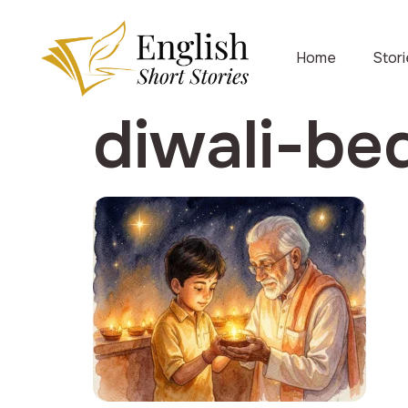
Home
Stor
diwali-be