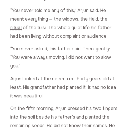
“You never told me any of this,” Arjun said. He
meant everything — the widows, the field, the
ritual
of the tulsi. The whole quiet life his father
had been living without complaint or audience.
“You never asked,” his father said. Then, gently:
“You were always moving. I did not want to slow
you.”
Arjun looked at the neem tree. Forty years old at
least. His grandfather had planted it. It had no idea
it was beautiful.
On the fifth morning, Arjun pressed his two fingers
into the soil beside his father’s and planted the
remaining seeds. He did not know their names. He