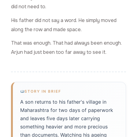
did not need to.
His father did not say a word. He simply moved
along the row and made space.
That was enough. That had always been enough.
Arjun had just been too far away to see it.
STORY IN BRIEF
A son returns to his father's village in
Maharashtra for two days of paperwork
and leaves five days later carrying
something heavier and more precious
than documents. Watching his ageing