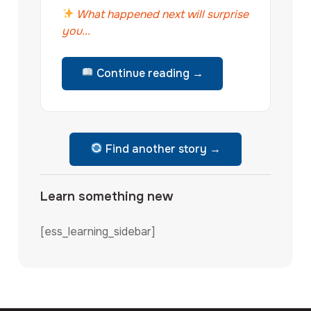
What happened next will surprise
you...
Continue reading →
Find another story →
Learn something new
[ess_learning_sidebar]