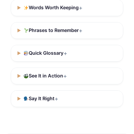
Words Worth Keeping
Phrases to Remember
Quick Glossary
See It in Action
Say It Right