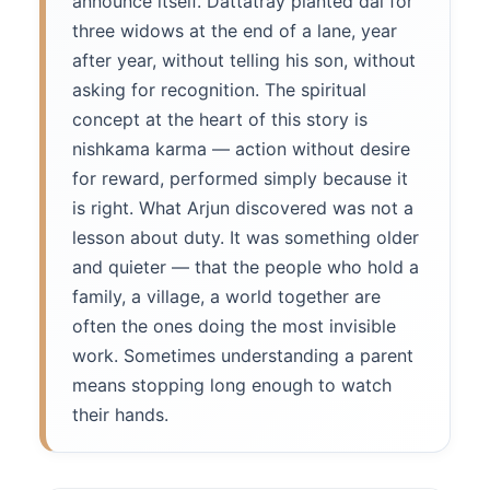
announce itself. Dattatray planted dal for
three widows at the end of a lane, year
after year, without telling his son, without
asking for recognition. The spiritual
concept at the heart of this story is
nishkama karma — action without desire
for reward, performed simply because it
is right. What Arjun discovered was not a
lesson about duty. It was something older
and quieter — that the people who hold a
family, a village, a world together are
often the ones doing the most invisible
work. Sometimes understanding a parent
means stopping long enough to watch
their hands.