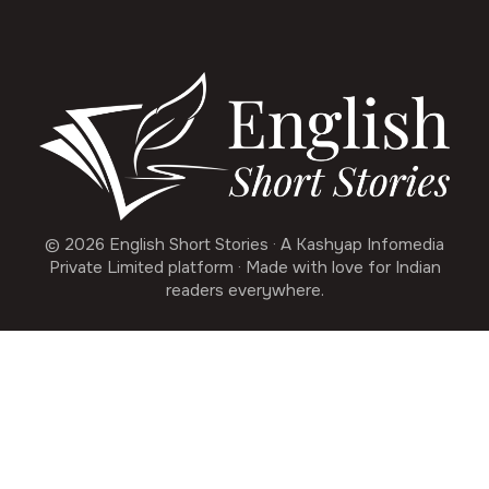
© 2026 English Short Stories · A Kashyap Infomedia
Private Limited platform · Made with love for Indian
readers everywhere.