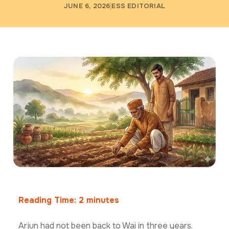
JUNE 6, 2026
ESS EDITORIAL
Reading Time:
2
minutes
Arjun had not been back to Wai in three years.