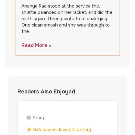
Ananya Rao stood at the service line,
shuttle balanced on her racket, and did the
math again. Three points from qualifying.
One clean smash and she was through to
the
Read More »
Readers Also Enjoyed
Story
NaN readers loved this story