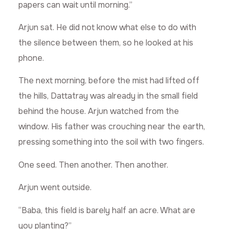
papers can wait until morning.”
Arjun sat. He did not know what else to do with
the silence between them, so he looked at his
phone.
The next morning, before the mist had lifted off
the hills, Dattatray was already in the small field
behind the house. Arjun watched from the
window. His father was crouching near the earth,
pressing something into the soil with two fingers.
One seed. Then another. Then another.
Arjun went outside.
“Baba, this field is barely half an acre. What are
you planting?”