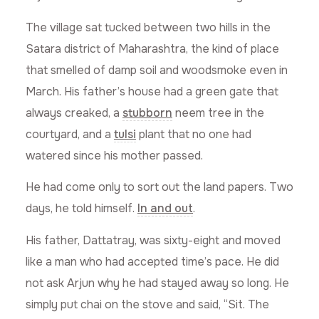
The village sat tucked between two hills in the
Satara district of Maharashtra, the kind of place
that smelled of damp soil and woodsmoke even in
March. His father’s house had a green gate that
always creaked, a
stubborn
neem tree in the
courtyard, and a
tulsi
plant that no one had
watered since his mother passed.
He had come only to sort out the land papers. Two
days, he told himself.
In and out
.
His father, Dattatray, was sixty-eight and moved
like a man who had accepted time’s pace. He did
not ask Arjun why he had stayed away so long. He
simply put chai on the stove and said, “Sit. The