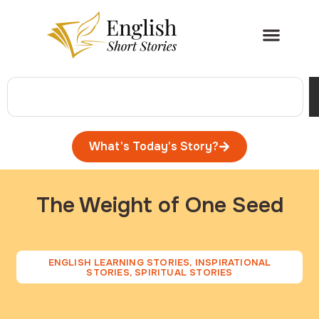
What's Today's Story?
The Weight of One Seed
ENGLISH LEARNING STORIES
,
INSPIRATIONAL
STORIES
,
SPIRITUAL STORIES