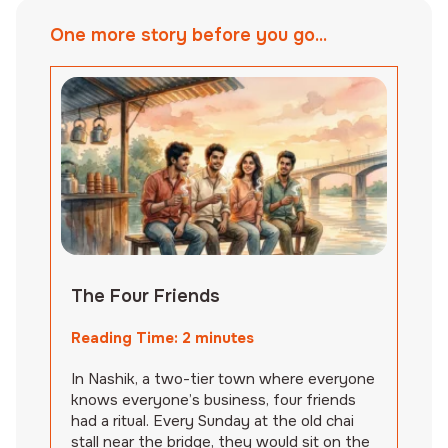
One more story before you go...
The Four Friends
Reading Time:
2
minutes
In Nashik, a two-tier town where everyone
knows everyone’s business, four friends
had a ritual. Every Sunday at the old chai
stall near the bridge, they would sit on the