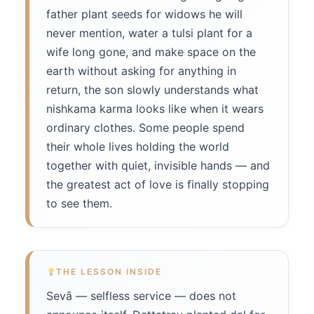
father plant seeds for widows he will
never mention, water a tulsi plant for a
wife long gone, and make space on the
earth without asking for anything in
return, the son slowly understands what
nishkama karma looks like when it wears
ordinary clothes. Some people spend
their whole lives holding the world
together with quiet, invisible hands — and
the greatest act of love is finally stopping
to see them.
THE LESSON INSIDE
Sevā — selfless service — does not