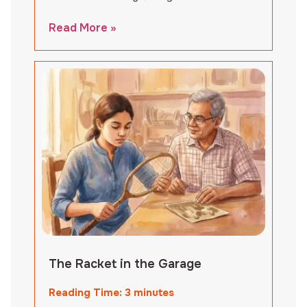
Read More »
The Racket in the Garage
Reading Time:
3
minutes