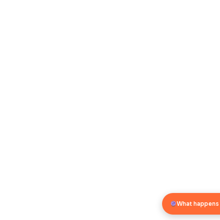
What happens