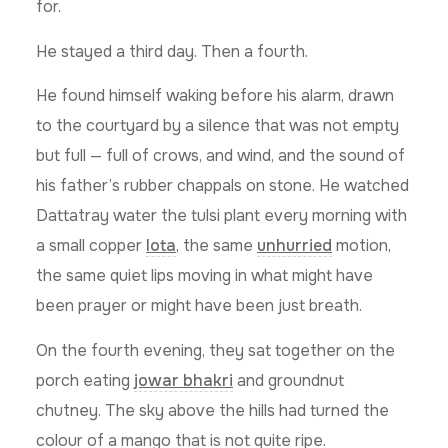
for.
He stayed a third day. Then a fourth.
He found himself waking before his alarm, drawn
to the courtyard by a silence that was not empty
but full — full of crows, and wind, and the sound of
his father’s rubber chappals on stone. He watched
Dattatray water the tulsi plant every morning with
a small copper
lota
, the same
unhurried
motion,
the same quiet lips moving in what might have
been prayer or might have been just breath.
On the fourth evening, they sat together on the
porch eating
jowar bhakri
and groundnut
chutney. The sky above the hills had turned the
colour of a mango that is not quite ripe.