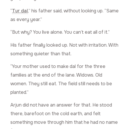
“
Tur dal
,” his father said, without looking up. “Same
as every year.”
“But why? You live alone. You can’t eat all of it.”
His father finally looked up. Not with irritation. With
something quieter than that.
“Your mother used to make dal for the three
families at the end of the lane. Widows. Old
women. They still eat. The field still needs to be
planted.”
Arjun did not have an answer for that. He stood
there, barefoot on the cold earth, and felt
something move through him that he had no name