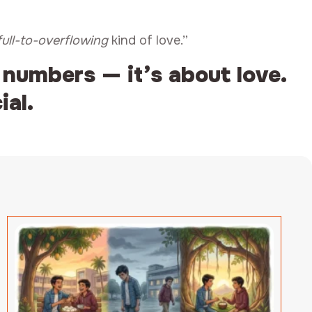
full-to-overflowing
kind of love.”
 numbers — it’s about love.
ial.