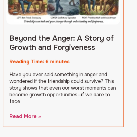
Beyond the Anger: A Story of
Growth and Forgiveness
Reading Time:
6
minutes
Have you ever said something in anger and
wondered if the friendship could survive? This
story shows that even our worst moments can
become growth opportunities—if we dare to
face
Read More »