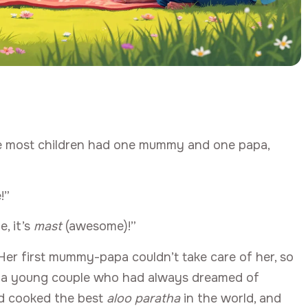
hile most children had one mummy and one papa,
!”
e, it’s
mast
(awesome)!”
er first mummy-papa couldn’t take care of her, so
— a young couple who had always dreamed of
nd cooked the best
aloo paratha
in the world, and