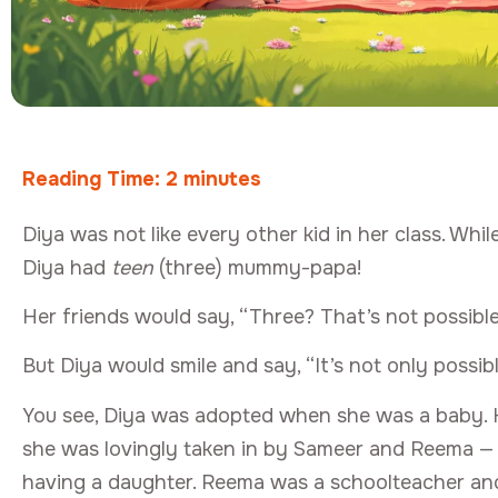
Reading Time:
2
minutes
Diya was not like every other kid in her class. W
Diya had
teen
(three) mummy-papa!
Her friends would say, “Three? That’s not possible
But Diya would smile and say, “It’s not only possibl
You see, Diya was adopted when she was a baby. H
she was lovingly taken in by Sameer and Reema 
having a daughter. Reema was a schoolteacher a