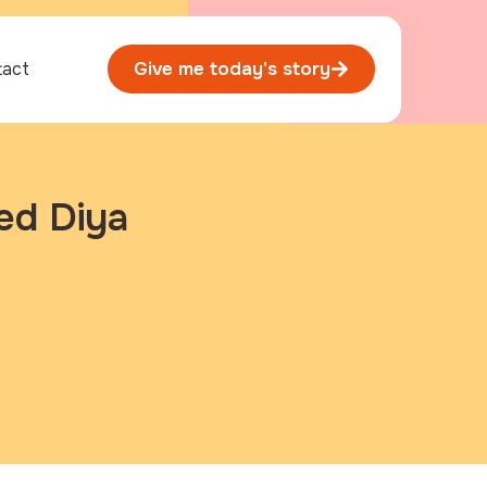
tact
Give me today's story
ed Diya