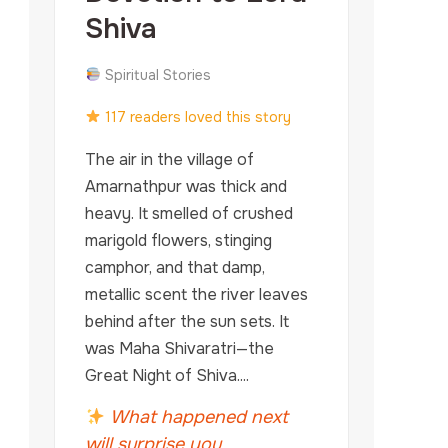
Shiva
Spiritual Stories
117 readers loved this story
The air in the village of
Amarnathpur was thick and
heavy. It smelled of crushed
marigold flowers, stinging
camphor, and that damp,
metallic scent the river leaves
behind after the sun sets. It
was Maha Shivaratri—the
Great Night of Shiva....
What happened next
will surprise you...