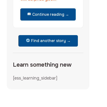
Continue reading →
Find another story →
Learn something new
[ess_learning_sidebar]