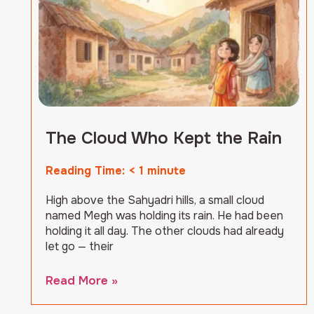
The Cloud Who Kept the Rain
Reading Time:
< 1
minute
High above the Sahyadri hills, a small cloud
named Megh was holding its rain. He had been
holding it all day. The other clouds had already
let go — their
Read More »