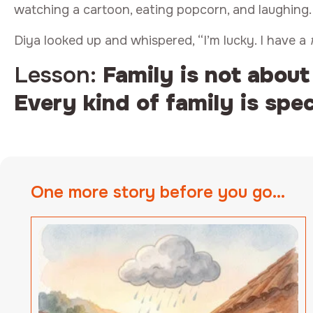
watching a cartoon, eating popcorn, and laughing.
Diya looked up and whispered, “I’m lucky. I have a
Lesson:
Family is not about
Every kind of family is spec
One more story before you go...