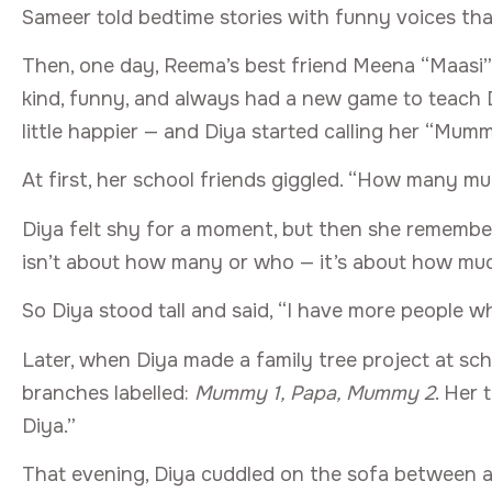
Sameer told bedtime stories with funny voices tha
Then, one day, Reema’s best friend Meena “Maasi”
kind, funny, and always had a new game to teach Di
little happier — and Diya started calling her “Mumm
At first, her school friends giggled. “How many 
Diya felt shy for a moment, but then she rememb
isn’t about how many or who — it’s about how much
So Diya stood tall and said, “I have more people 
Later, when Diya made a family tree project at sch
branches labelled:
Mummy 1, Papa, Mummy 2
. Her 
Diya.”
That evening, Diya cuddled on the sofa between 