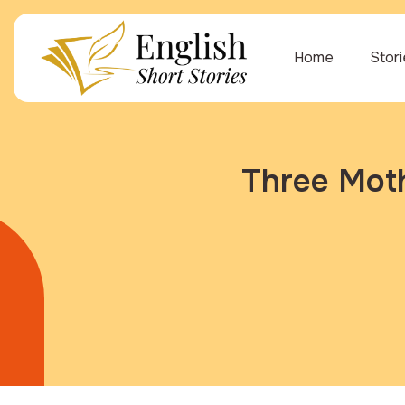
Home
Stor
Three Moth