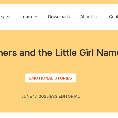
ies
Learn
Downloads
About Us
Con
ers and the Little Girl Nam
EMOTIONAL STORIES
JUNE 17, 2025
ESS EDITORIAL