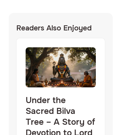
Readers Also Enjoyed
Under the
Sacred Bilva
Tree – A Story of
Devotion to Lord