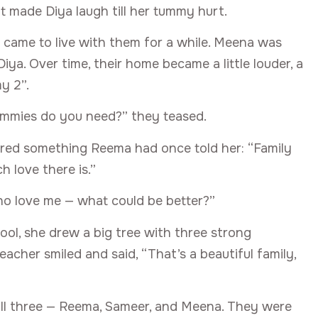
t made Diya laugh till her tummy hurt.
 came to live with them for a while. Meena was
ya. Over time, their home became a little louder, a
y 2”.
mummies do you need?” they teased.
ered something Reema had once told her: “Family
 love there is.”
who love me — what could be better?”
ool, she drew a big tree with three strong
teacher smiled and said, “That’s a beautiful family,
all three — Reema, Sameer, and Meena. They were