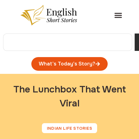
What's Today's Story?
The Lunchbox That Went
Viral
INDIAN LIFE STORIES