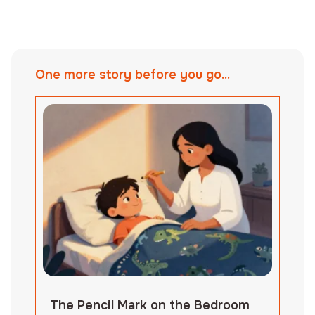
One more story before you go...
The Pencil Mark on the Bedroom