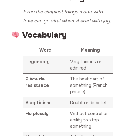
Even the simplest things made with
love can go viral when shared with joy.
Vocabulary
Word
Meaning
Legendary
Very famous or
admired
Pièce de
The best part of
résistance
something (French
phrase)
Skepticism
Doubt or disbelief
Helplessly
Without control or
ability to stop
something