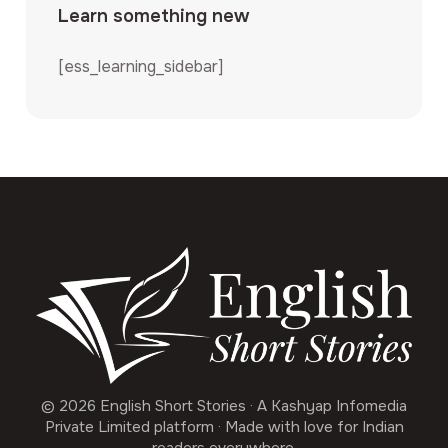
Learn something new
[ess_learning_sidebar]
© 2026 English Short Stories · A Kashyap Infomedia
Private Limited platform · Made with love for Indian