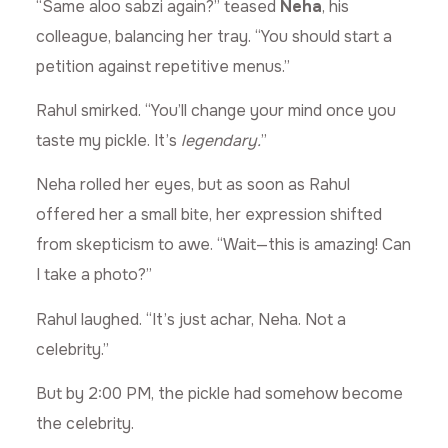
“Same aloo sabzi again?” teased
Neha
, his
colleague, balancing her tray. “You should start a
petition against repetitive menus.”
Rahul smirked. “You’ll change your mind once you
taste my pickle. It’s
legendary.
”
Neha rolled her eyes, but as soon as Rahul
offered her a small bite, her expression shifted
from skepticism to awe. “Wait—this is amazing! Can
I take a photo?”
Rahul laughed. “It’s just achar, Neha. Not a
celebrity.”
But by 2:00 PM, the pickle had somehow become
the celebrity.