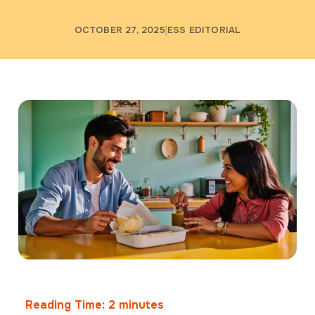
OCTOBER 27, 2025
ESS EDITORIAL
Reading Time:
2
minutes