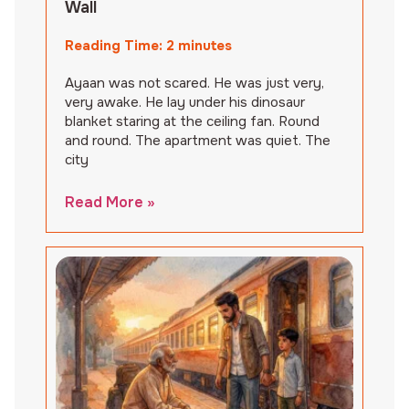
Wall
Reading Time:
2
minutes
Ayaan was not scared. He was just very,
very awake. He lay under his dinosaur
blanket staring at the ceiling fan. Round
and round. The apartment was quiet. The
city
Read More »