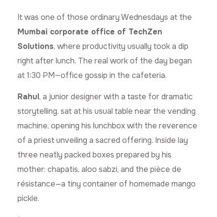
It was one of those ordinary Wednesdays at the
Mumbai corporate office of TechZen
Solutions
, where productivity usually took a dip
right after lunch. The real work of the day began
at 1:30 PM—office gossip in the cafeteria.
Rahul
, a junior designer with a taste for dramatic
storytelling, sat at his usual table near the vending
machine, opening his lunchbox with the reverence
of a priest unveiling a sacred offering. Inside lay
three neatly packed boxes prepared by his
mother: chapatis, aloo sabzi, and the pièce de
résistance—a tiny container of homemade mango
pickle.