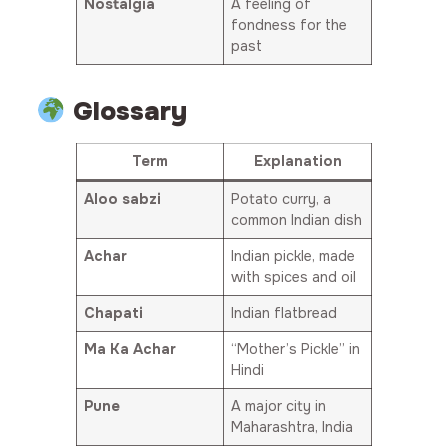
Nostalgia
A feeling of
fondness for the
past
Glossary
Term
Explanation
Aloo sabzi
Potato curry, a
common Indian dish
Achar
Indian pickle, made
with spices and oil
Chapati
Indian flatbread
Ma Ka Achar
“Mother’s Pickle” in
Hindi
Pune
A major city in
Maharashtra, India