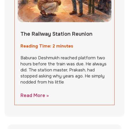
The Railway Station Reunion
Reading Time:
2
minutes
Baburao Deshmukh reached platform two
hours before the train was due. He always
did. The station master, Prakash, had
stopped asking why years ago. He simply
nodded from his little
Read More »