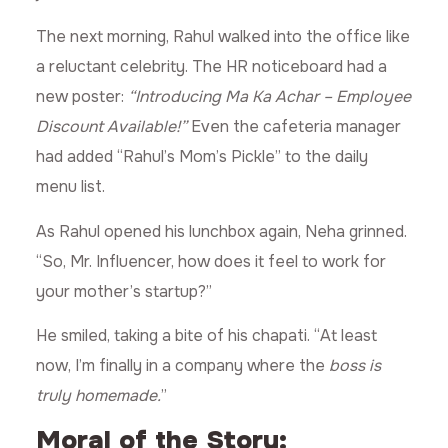
The next morning, Rahul walked into the office like
a reluctant celebrity. The HR noticeboard had a
new poster:
“Introducing Ma Ka Achar – Employee
Discount Available!”
Even the cafeteria manager
had added “Rahul’s Mom’s Pickle” to the daily
menu list.
As Rahul opened his lunchbox again, Neha grinned.
“So, Mr. Influencer, how does it feel to work for
your mother’s startup?”
He smiled, taking a bite of his chapati. “At least
now, I’m finally in a company where the
boss is
truly homemade.
”
Moral of the Story: