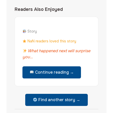
Readers Also Enjoyed
Story
NaN readers loved this story
What happened next will surprise
you...
Continue reading →
Find another story →