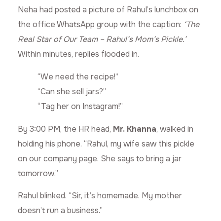
Neha had posted a picture of Rahul’s lunchbox on
the office WhatsApp group with the caption:
‘The
Real Star of Our Team – Rahul’s Mom’s Pickle.’
Within minutes, replies flooded in.
“We need the recipe!”
“Can she sell jars?”
“Tag her on Instagram!”
By 3:00 PM, the HR head,
Mr. Khanna
, walked in
holding his phone. “Rahul, my wife saw this pickle
on our company page. She says to bring a jar
tomorrow.”
Rahul blinked. “Sir, it’s homemade. My mother
doesn’t run a business.”