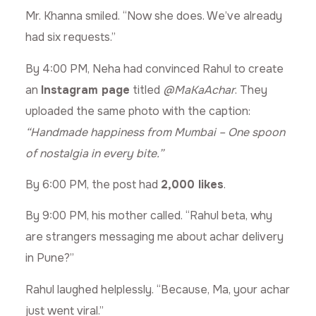
Mr. Khanna smiled. “Now she does. We’ve already
had six requests.”
By 4:00 PM, Neha had convinced Rahul to create
an
Instagram page
titled
@MaKaAchar
. They
uploaded the same photo with the caption:
“Handmade happiness from Mumbai – One spoon
of nostalgia in every bite.”
By 6:00 PM, the post had
2,000 likes
.
By 9:00 PM, his mother called. “Rahul beta, why
are strangers messaging me about achar delivery
in Pune?”
Rahul laughed helplessly. “Because, Ma, your achar
just went viral.”