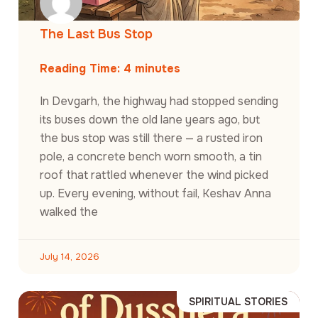
The Last Bus Stop
Reading Time:
4
minutes
In Devgarh, the highway had stopped sending
its buses down the old lane years ago, but
the bus stop was still there — a rusted iron
pole, a concrete bench worn smooth, a tin
roof that rattled whenever the wind picked
up. Every evening, without fail, Keshav Anna
walked the
July 14, 2026
SPIRITUAL STORIES