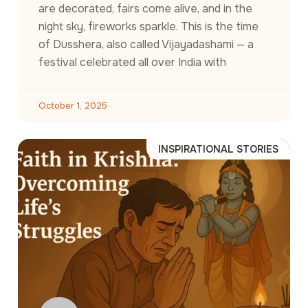
are decorated, fairs come alive, and in the
night sky, fireworks sparkle. This is the time
of Dusshera, also called Vijayadashami — a
festival celebrated all over India with
October 1, 2025
INSPIRATIONAL STORIES