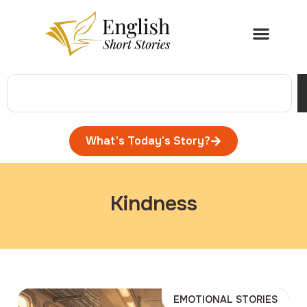
What's Today's Story?
Kindness
EMOTIONAL STORIES