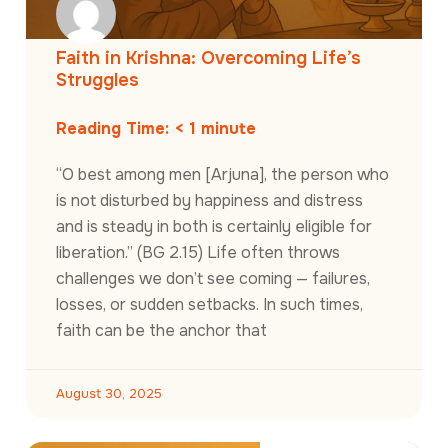
Faith in Krishna: Overcoming Life’s
Struggles
Reading Time:
< 1
minute
“O best among men [Arjuna], the person who
is not disturbed by happiness and distress
and is steady in both is certainly eligible for
liberation.” (BG 2.15) Life often throws
challenges we don’t see coming — failures,
losses, or sudden setbacks. In such times,
faith can be the anchor that
August 30, 2025