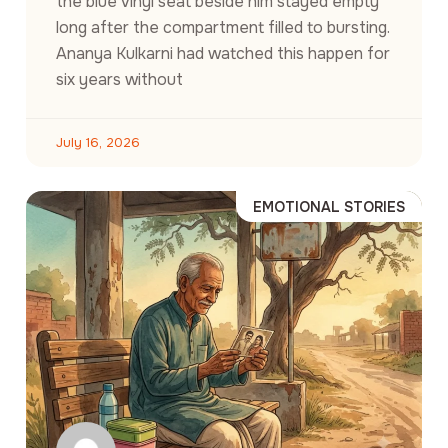
the blue vinyl seat beside him stayed empty
long after the compartment filled to bursting.
Ananya Kulkarni had watched this happen for
six years without
July 16, 2026
EMOTIONAL STORIES