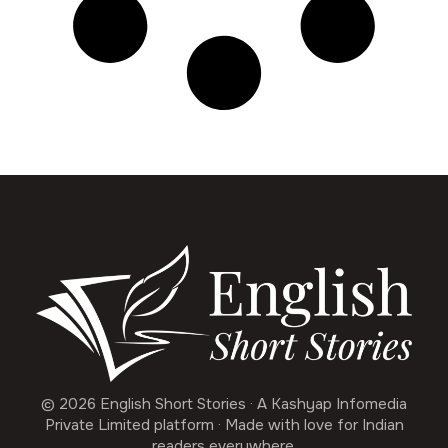
© 2026 English Short Stories · A Kashyap Infomedia
Private Limited platform · Made with love for Indian
readers everywhere.