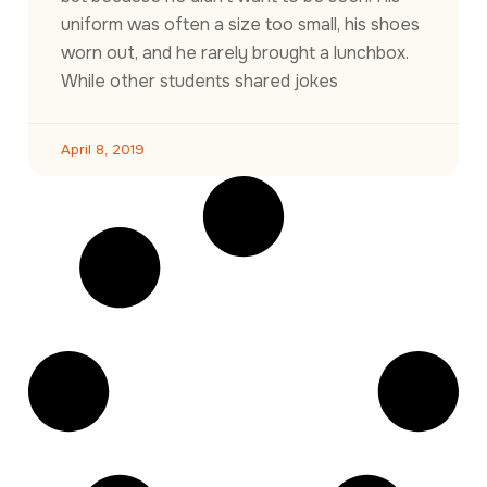
uniform was often a size too small, his shoes
worn out, and he rarely brought a lunchbox.
While other students shared jokes
April 8, 2019