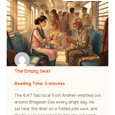
The Empty Seat
Reading Time:
2
minutes
The 6:47 fast local from Andheri emptied out
around Bhagwan Das every single day. He
sat near the door on a folded jute sack, and