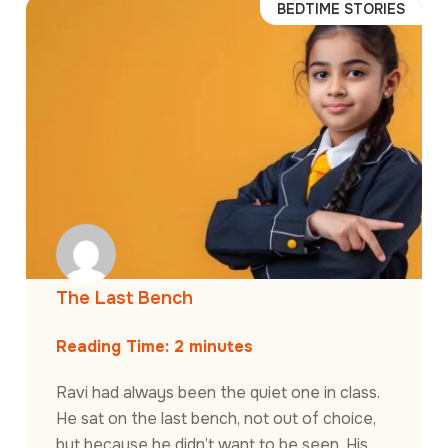
BEDTIME STORIES
The Last Bench
Reading Time:
2
minutes
Ravi had always been the quiet one in class.
He sat on the last bench, not out of choice,
but because he didn’t want to be seen. His