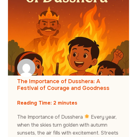
The Importance of Dusshera: A
Festival of Courage and Goodness
Reading Time:
2
minutes
The Importance of Dusshera
Every year,
when the skies turn golden with autumn
sunsets, the air fills with excitement. Streets