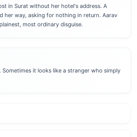
st in Surat without her hotel's address. A
nd her way, asking for nothing in return. Aarav
plainest, most ordinary disguise.
 Sometimes it looks like a stranger who simply