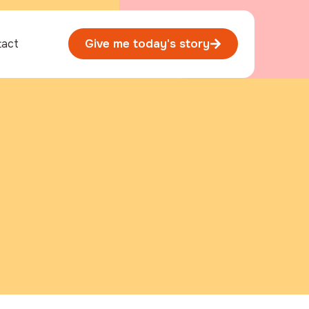
tact
Give me today's story