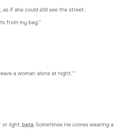
as if she could still see the street.
eets from my bag.”
 leave a woman alone at night.'”
or light,
beta
. Sometimes He comes wearing a