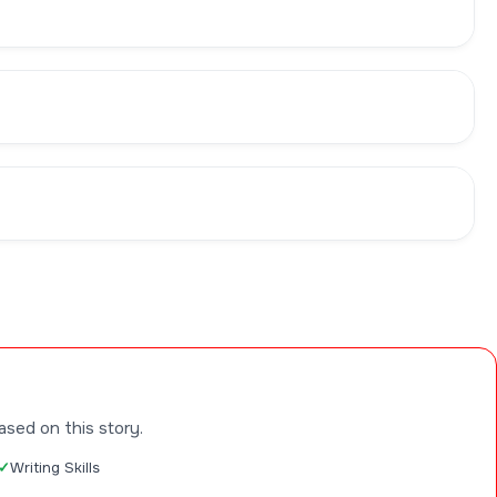
ased on this story.
Writing Skills