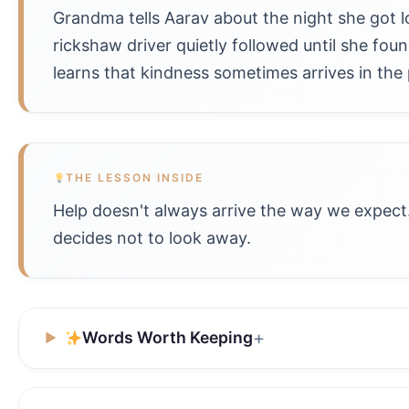
Grandma tells Aarav about the night she got lo
rickshaw driver quietly followed until she fou
learns that kindness sometimes arrives in the 
THE LESSON INSIDE
Help doesn't always arrive the way we expect.
decides not to look away.
Words Worth Keeping