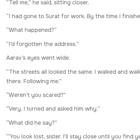
“Tell me,” he said, sitting closer.
“I had gone to Surat for work. By the time I finishe
“What happened?”
“I’d forgotten the address.”
Aarav’s eyes went wide.
“The streets all looked the same. I walked and walk
there. Following me.”
“Weren’t you scared?”
“Very. I turned and asked him why.”
“What did he say?”
“‘You look lost, sister. I’ll stay close until you find y