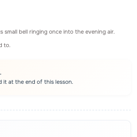
ts small bell ringing once into the evening air.
 to.
.
it at the end of this lesson.