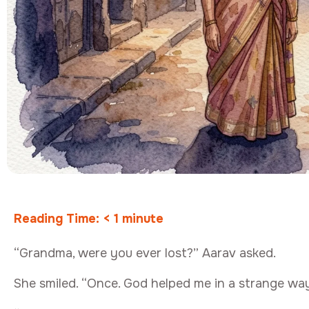
Reading Time:
< 1
minute
“Grandma, were you ever lost?” Aarav asked.
She smiled. “Once. God helped me in a strange way