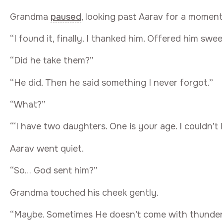
Grandma
paused
, looking past Aarav for a moment, 
“I found it, finally. I thanked him. Offered him sw
“Did he take them?”
“He did. Then he said something I never forgot.”
“What?”
“‘I have two daughters. One is your age. I couldn’t
Aarav went quiet.
“So… God sent him?”
Grandma touched his cheek gently.
“Maybe. Sometimes He doesn’t come with thunder 