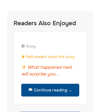
Readers Also Enjoyed
Story
NaN readers loved this story
What happened next
will surprise you...
Continue reading →