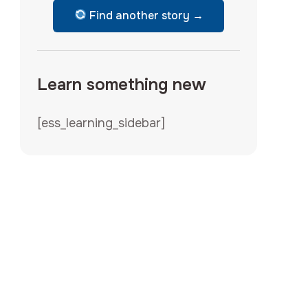
Find another story →
Learn something new
[ess_learning_sidebar]