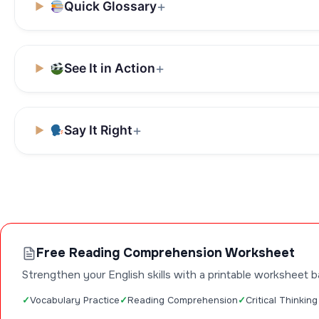
Quick Glossary
See It in Action
Say It Right
Free Reading Comprehension Worksheet
Strengthen your English skills with a printable worksheet b
Vocabulary Practice
Reading Comprehension
Critical Thinking