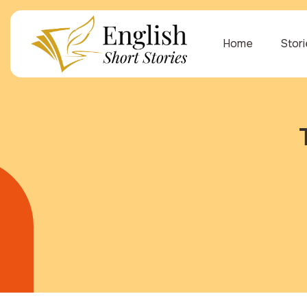
Home
Stor