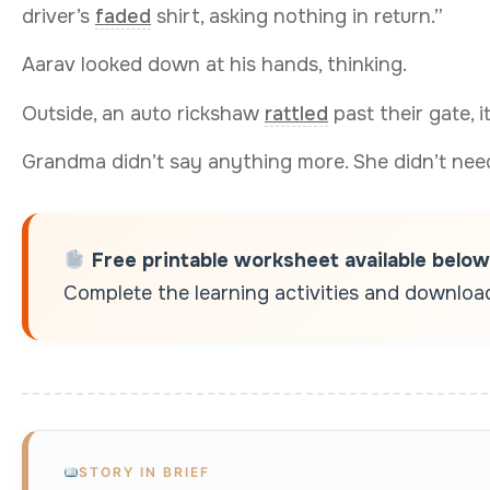
driver’s
faded
shirt, asking nothing in return.”
Aarav looked down at his hands, thinking.
Outside, an auto rickshaw
rattled
past their gate, i
Grandma didn’t say anything more. She didn’t need
Free printable worksheet available below
Complete the learning activities and download 
STORY IN BRIEF