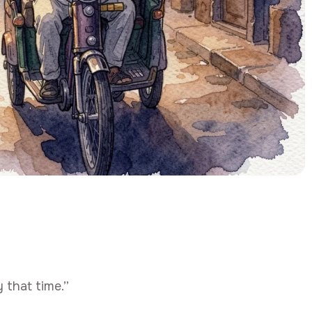
 that time.”