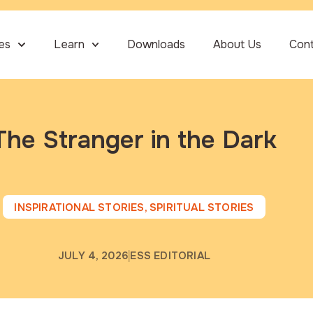
ies
Learn
Downloads
About Us
Con
The Stranger in the Dark
INSPIRATIONAL STORIES
,
SPIRITUAL STORIES
JULY 4, 2026
ESS EDITORIAL