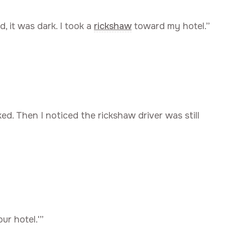
d, it was dark. I took a
rickshaw
toward my hotel.”
ed. Then I noticed the rickshaw driver was still
our hotel.'”