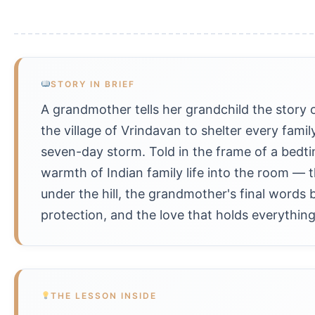
STORY IN BRIEF
A grandmother tells her grandchild the story o
the village of Vrindavan to shelter every famil
seven-day storm. Told in the frame of a bedtim
warmth of Indian family life into the room —
under the hill, the grandmother's final words 
protection, and the love that holds everything
THE LESSON INSIDE