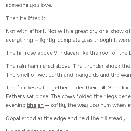
someone you love.
Then he lifted it.
Not with effort. Not with a great cry or a show of 
everything — lightly, completely, as though it were
The hill rose above Vrindavan like the roof of the
The rain hammered above. The thunder shook the clo
The smell of wet earth and marigolds and the war
The families sat together under their hill. Grandm
Fathers sat close. The cows folded their legs b
evening
bhajan
— softly, the way you hum when eve
Gopal stood at the edge and held the hill steady.