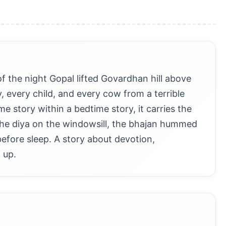
f the night Gopal lifted Govardhan hill above
y, every child, and every cow from a terrible
e story within a bedtime story, it carries the
 the diya on the windowsill, the bhajan hummed
before sleep. A story about devotion,
 up.