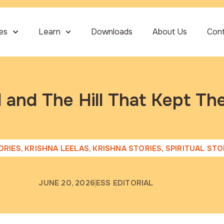
ies
Learn
Downloads
About Us
Con
l and The Hill That Kept T
ORIES
,
KRISHNA LEELAS
,
KRISHNA STORIES
,
SPIRITUAL STO
JUNE 20, 2026
ESS EDITORIAL