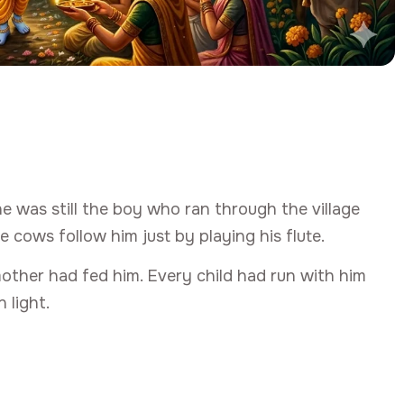
was still the boy who ran through the village
e cows follow him just by playing his flute.
other had fed him. Every child had run with him
 light.