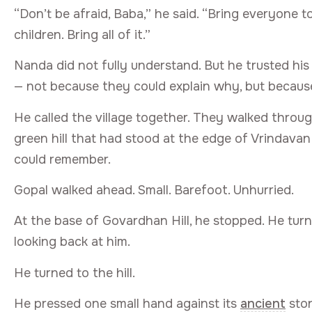
“Don’t be afraid, Baba,” he said. “Bring everyone t
children. Bring all of it.”
Nanda did not fully understand. But he trusted hi
— not because they could explain why, but becaus
He called the village together. They walked throu
green hill that had stood at the edge of Vrindava
could remember.
Gopal walked ahead. Small. Barefoot. Unhurried.
At the base of Govardhan Hill, he stopped. He turn
looking back at him.
He turned to the hill.
He pressed one small hand against its
ancient
ston