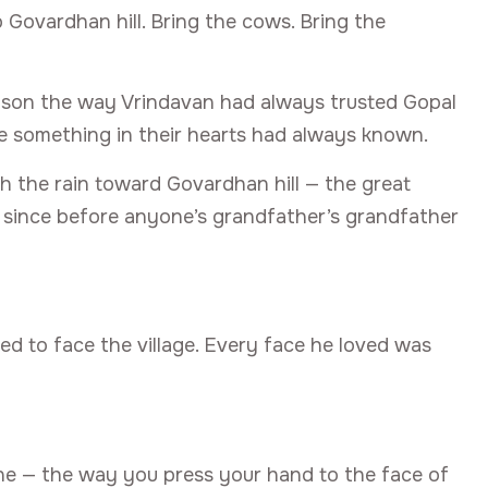
o Govardhan hill. Bring the cows. Bring the
s son the way Vrindavan had always trusted Gopal
e something in their hearts had always known.
gh the rain toward Govardhan hill — the great
n since before anyone’s grandfather’s grandfather
ed to face the village. Every face he loved was
e — the way you press your hand to the face of