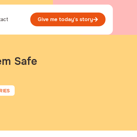
tact
Give me today's story
hem Safe
RIES