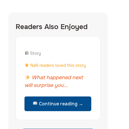
Readers Also Enjoyed
Story
NaN readers loved this story
What happened next
will surprise you...
Continue reading →