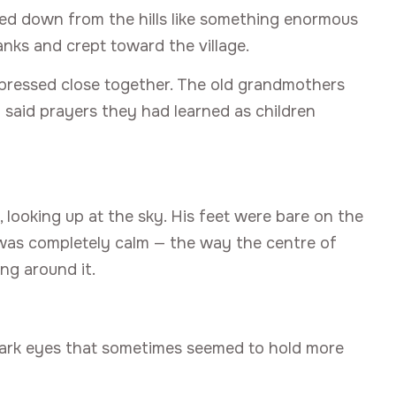
lled down from the hills like something enormous
banks and crept toward the village.
 pressed close together. The old grandmothers
 said prayers they had learned as children
 looking up at the sky. His feet were bare on the
e was completely calm — the way the centre of
ng around it.
 dark eyes that sometimes seemed to hold more