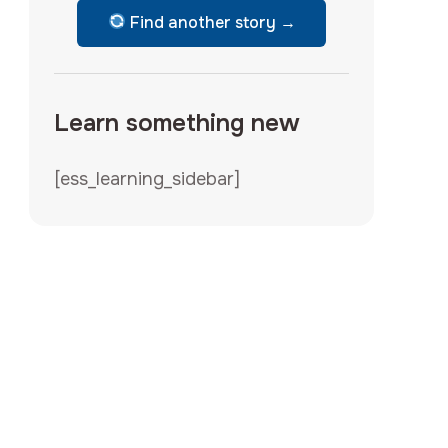
Find another story →
Learn something new
[ess_learning_sidebar]