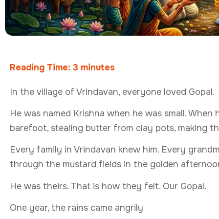
Reading Time:
3
minutes
In the village of Vrindavan, everyone loved Gopal.
He was named Krishna when he was small. When he 
barefoot, stealing butter from clay pots, making th
Every family in Vrindavan knew him. Every grandm
through the mustard fields in the golden afternoon
He was theirs. That is how they felt. Our Gopal.
One year, the rains came angrily