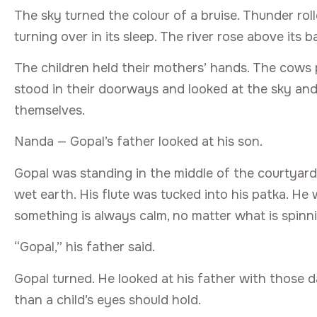
The sky turned the colour of a bruise. Thunder ro
turning over in its sleep. The river rose above its 
The children held their mothers’ hands. The cows
stood in their doorways and looked at the sky and
themselves.
Nanda — Gopal’s father looked at his son.
Gopal was standing in the middle of the courtyard,
wet earth. His flute was tucked into his patka. H
something is always calm, no matter what is spinni
“Gopal,” his father said.
Gopal turned. He looked at his father with those
than a child’s eyes should hold.