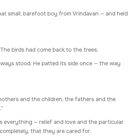
that small, barefoot boy from Vrindavan — and held
 The birds had come back to the trees.
ways stood. He patted its side once — the way
mothers and the children, the fathers and the
.”
s everything — relief and love and the particular
completely, that they are cared for.