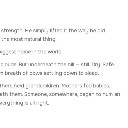
strength. He simply lifted it the way he did
 the most natural thing.
 biggest home in the world.
uds. But underneath the hill — still. Dry. Safe.
m breath of cows settling down to sleep.
others held grandchildren. Mothers fed babies.
eneath them. Someone, somewhere, began to hum an
rything is all right.