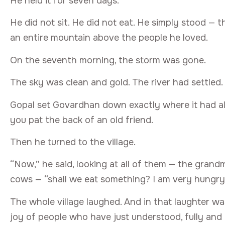
He held it for seven days.
He did not sit. He did not eat. He simply stood — 
an entire mountain above the people he loved.
On the seventh morning, the storm was gone.
The sky was clean and gold. The river had settled.
Gopal set Govardhan down exactly where it had al
you pat the back of an old friend.
Then he turned to the village.
“Now,” he said, looking at all of them — the grand
cows — “shall we eat something? I am very hungry
The whole village laughed. And in that laughter wa
joy of people who have just understood, fully and 