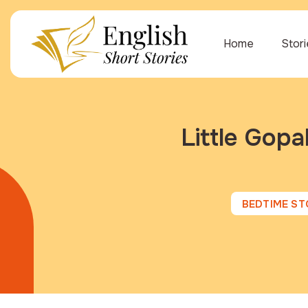
Home
Stor
Little Gopa
BEDTIME ST