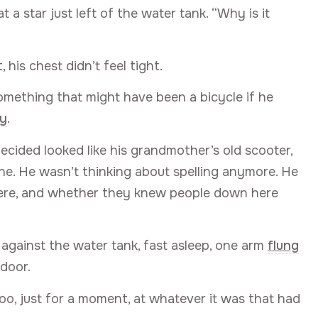
t a star just left of the water tank. “Why is it
 his chest didn’t feel tight.
Something that might have been a bicycle if he
ly
.
ided looked like his grandmother’s old scooter,
ne. He wasn’t thinking about spelling anymore. He
were, and whether they knew people down here
 against the water tank, fast asleep, one arm
flung
door.
oo, just for a moment, at whatever it was that had