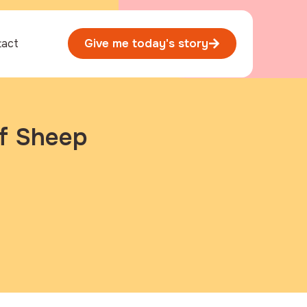
tact
Give me today's story
f Sheep