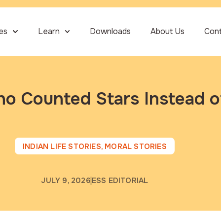
ies
Learn
Downloads
About Us
Con
o Counted Stars Instead o
INDIAN LIFE STORIES
,
MORAL STORIES
JULY 9, 2026
ESS EDITORIAL