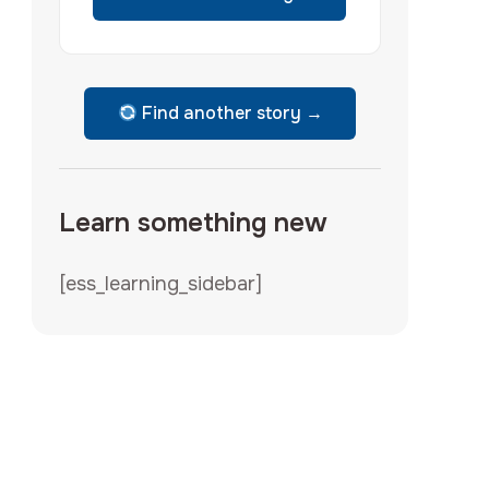
Find another story →
Learn something new
[ess_learning_sidebar]