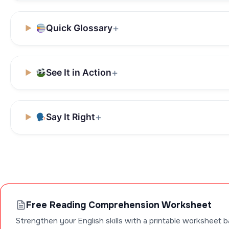
Quick Glossary
See It in Action
Say It Right
Free Reading Comprehension Worksheet
Strengthen your English skills with a printable worksheet b