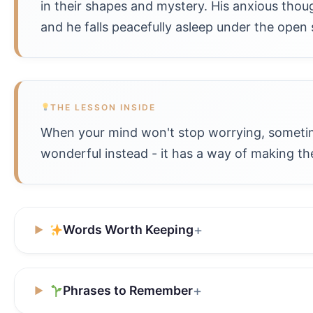
in their shapes and mystery. His anxious thou
and he falls peacefully asleep under the open 
THE LESSON INSIDE
When your mind won't stop worrying, sometime
wonderful instead - it has a way of making the
Words Worth Keeping
Phrases to Remember