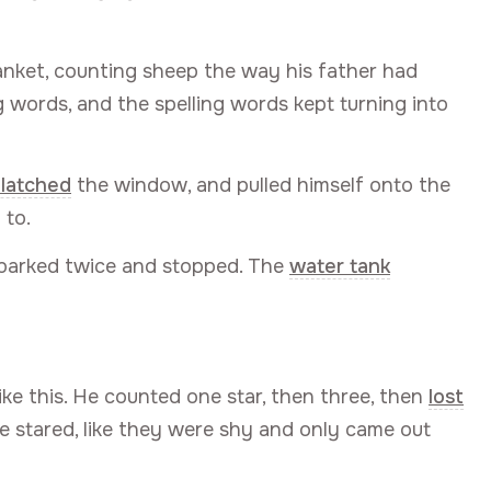
anket, counting sheep the way his father had
g words, and the spelling words kept turning into
latched
the window, and pulled himself onto the
 to.
barked twice and stopped. The
water tank
like this. He counted one star, then three, then
lost
e stared, like they were shy and only came out