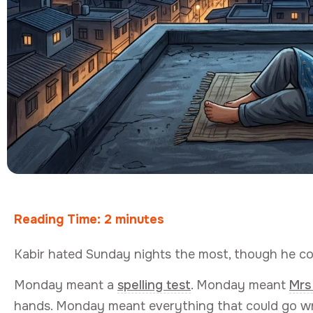
Reading Time:
2
minutes
Kabir hated Sunday nights the most, though he co
Monday meant a
spelling test
. Monday meant
Mrs
hands. Monday meant everything that could go wr