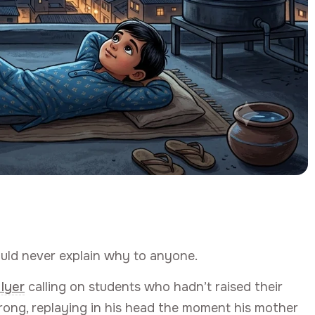
uld never explain why to anyone.
 Iyer
calling on students who hadn’t raised their
ong, replaying in his head the moment his mother