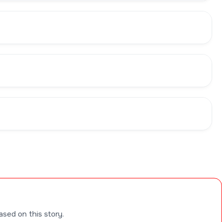
ased on this story.