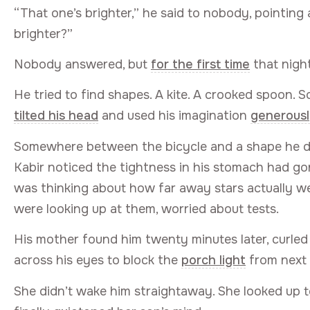
“That one’s brighter,” he said to nobody, pointing a
brighter?”
Nobody answered, but
for the first time
that night,
He tried to find shapes. A kite. A crooked spoon. 
tilted his head
and used his imagination
generous
Somewhere between the bicycle and a shape he dec
Kabir noticed the tightness in his stomach had go
was thinking about how far away stars actually 
were looking up at them, worried about tests.
His mother found him twenty minutes later, curled
across his eyes to block the
porch light
from next 
She didn’t wake him straightaway. She looked up t