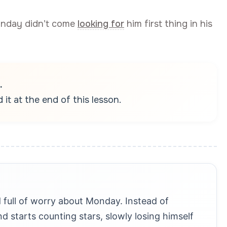
onday didn’t come
looking for
him first thing in his
.
it at the end of this lesson.
 full of worry about Monday. Instead of
d starts counting stars, slowly losing himself