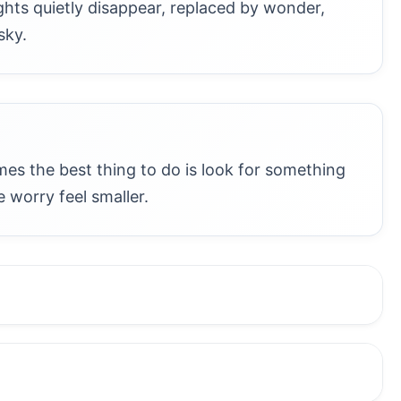
ghts quietly disappear, replaced by wonder,
sky.
s the best thing to do is look for something
 worry feel smaller.