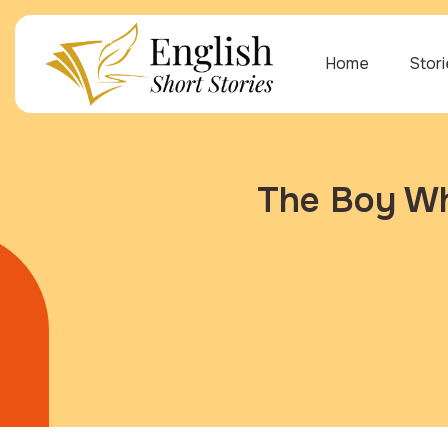
Home
Stor
The Boy Wh