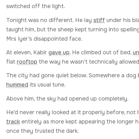
switched off the light.
Tonight was no different. He lay
stiff
under his bl
taught him, but the sheep kept turning into spellin
Mrs Iyer’s disappointed face.
At eleven, Kabir
gave up
. He climbed out of bed,
un
flat
rooftop
the way he wasn’t technically allowed
The city had gone quiet below. Somewhere a dog 
hummed
its usual tune.
Above him, the sky had opened up completely.
He’d never really looked at it properly before, not 
track
entirely as more kept appearing the longer h
once they trusted the dark.