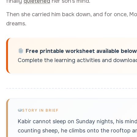
finally
quietened
her son’s mind.
Then she carried him back down, and for once, M
dreams.
Free printable worksheet available below
Complete the learning activities and download 
STORY IN BRIEF
Kabir cannot sleep on Sunday nights, his mind
counting sheep, he climbs onto the rooftop an