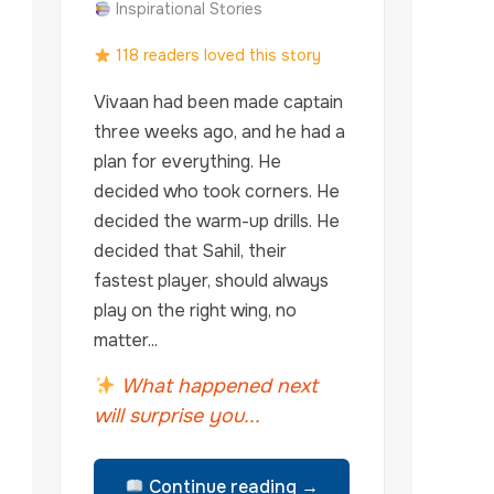
Inspirational Stories
118 readers loved this story
Vivaan had been made captain
three weeks ago, and he had a
plan for everything. He
decided who took corners. He
decided the warm-up drills. He
decided that Sahil, their
fastest player, should always
play on the right wing, no
matter...
What happened next
will surprise you...
Continue reading →