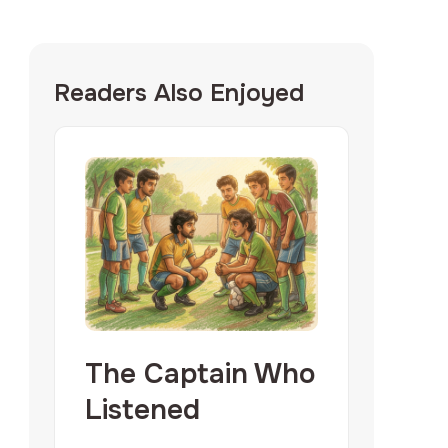
Readers Also Enjoyed
The Captain Who
Listened