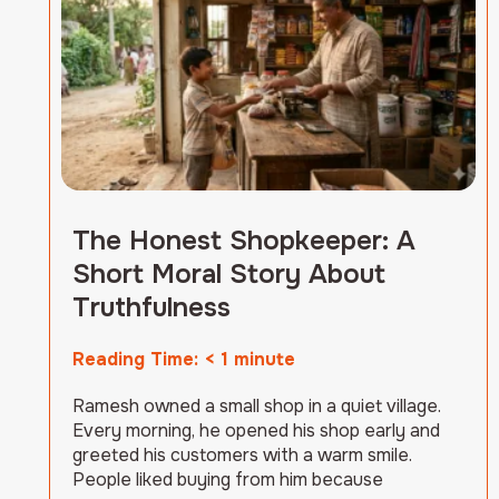
The Honest Shopkeeper: A
Short Moral Story About
Truthfulness
Reading Time:
< 1
minute
Ramesh owned a small shop in a quiet village.
Every morning, he opened his shop early and
greeted his customers with a warm smile.
People liked buying from him because