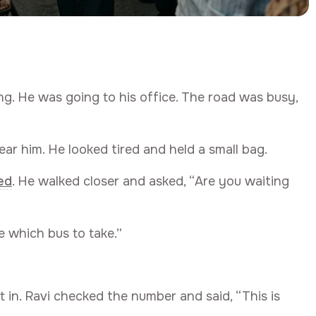
ng. He was going to his office. The road was busy,
ar him. He looked tired and held a small bag.
ed
. He walked closer and asked, “Are you waiting
e which bus to take.”
t in. Ravi checked the number and said, “This is