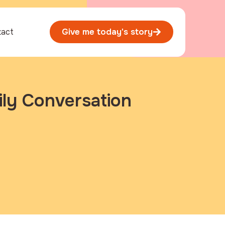
tact
Give me today's story
ily Conversation