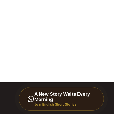
A New Story Waits Every
Morning
Join English Short Stories