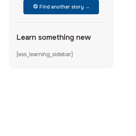
Find another story →
Learn something new
[ess_learning_sidebar]