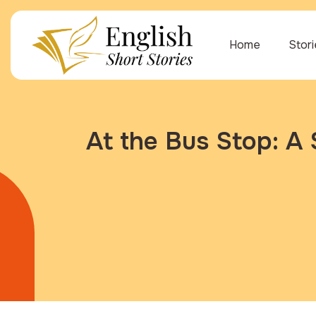
Home
Stor
At the Bus Stop: A 