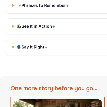
Phrases to Remember
See It in Action
Say It Right
One more story before you go...