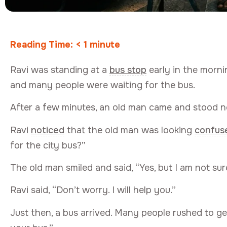
Reading Time:
< 1
minute
Ravi was standing at a
bus stop
early in the morni
and many people were waiting for the bus.
After a few minutes, an old man came and stood ne
Ravi
noticed
that the old man was looking
confus
for the city bus?”
The old man smiled and said, “Yes, but I am not sur
Ravi said, “Don’t worry. I will help you.”
Just then, a bus arrived. Many people rushed to ge