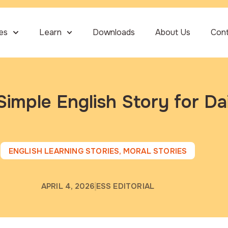
ies
Learn
Downloads
About Us
Con
Simple English Story for Da
ENGLISH LEARNING STORIES
,
MORAL STORIES
APRIL 4, 2026
ESS EDITORIAL