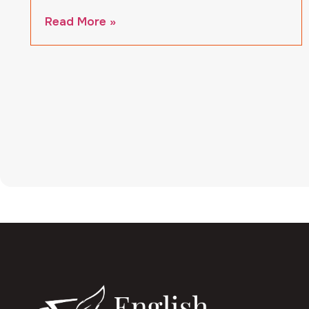
Read More »