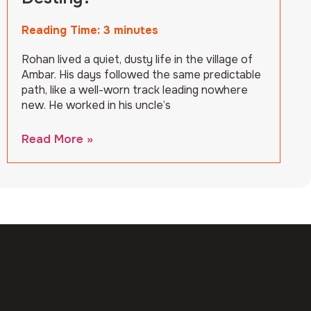
Reading Time:
3
minutes
Rohan lived a quiet, dusty life in the village of
Ambar. His days followed the same predictable
path, like a well-worn track leading nowhere
new. He worked in his uncle’s
Read More »