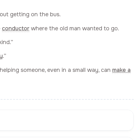
out getting on the bus.
e
conductor
where the old man wanted to go.
ind.”
y
.”
helping someone, even in a small way, can
make a