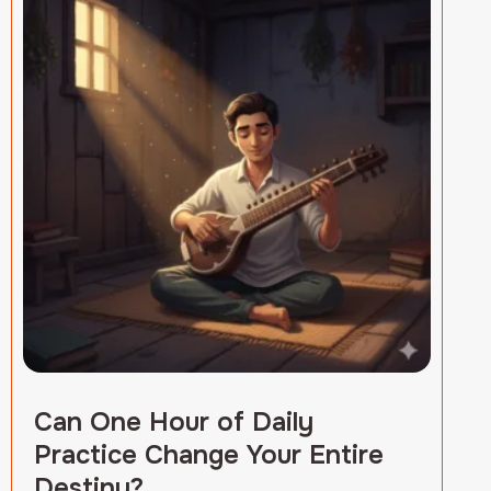
Can One Hour of Daily
Practice Change Your Entire
Destiny?