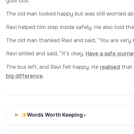
your bus.”
The old man looked happy but was still worried ab
Ravi helped him step inside safely. He also told th
The old man thanked Ravi and said, “You are very k
Ravi smiled and said, “It’s okay.
Have a safe journe
The bus left, and Ravi felt happy. He
realised
that 
big difference
.
Words Worth Keeping