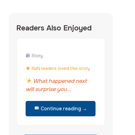
Readers Also Enjoyed
Story
NaN readers loved this story
What happened next
will surprise you...
Continue reading →