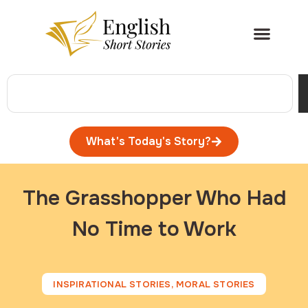
What's Today's Story?
The Grasshopper Who Had
No Time to Work
INSPIRATIONAL STORIES
,
MORAL STORIES