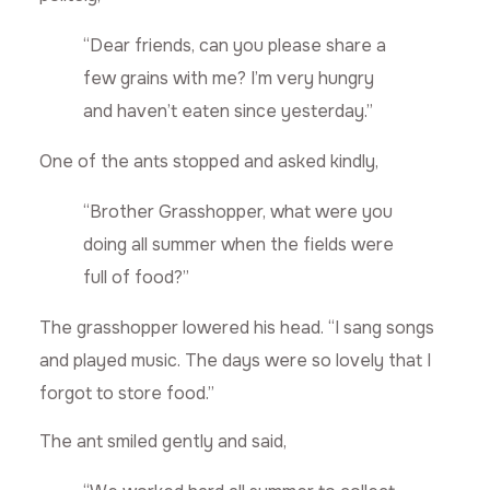
“Dear friends, can you please share a
few grains with me? I’m very hungry
and haven’t eaten since yesterday.”
One of the ants stopped and asked kindly,
“Brother Grasshopper, what were you
doing all summer when the fields were
full of food?”
The grasshopper lowered his head. “I sang songs
and played music. The days were so lovely that I
forgot to store food.”
The ant smiled gently and said,