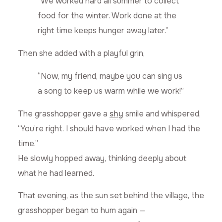
“We worked hard all summer to collect
food for the winter. Work done at the
right time keeps hunger away later.”
Then she added with a playful grin,
“Now, my friend, maybe you can sing us
a song to keep us warm while we work!”
The grasshopper gave a
shy
smile and whispered,
“You’re right. I should have worked when I had the
time.”
He slowly hopped away, thinking deeply about
what he had learned.
That evening, as the sun set behind the village, the
grasshopper began to hum again —