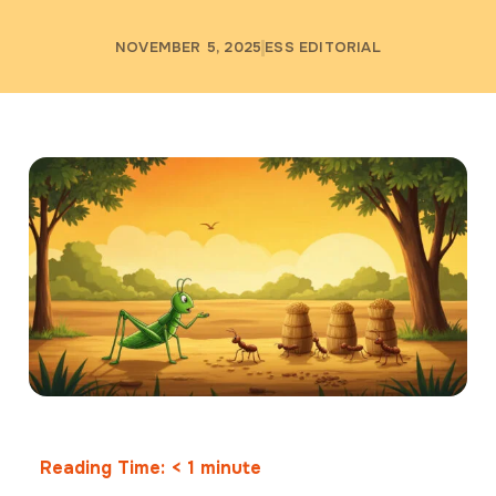
NOVEMBER 5, 2025
ESS EDITORIAL
Reading Time:
< 1
minute