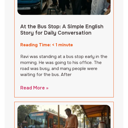
At the Bus Stop: A Simple English
Story for Daily Conversation
Reading Time:
< 1
minute
Ravi was standing at a bus stop early in the
morning. He was going to his office. The
road was busy, and many people were
waiting for the bus. After
Read More »