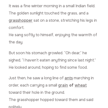
It was a fine winter morning in a small Indian field.
The golden sunlight touched the grass, and a
grasshopper
sat on a stone, stretching his legs in
comfort.
He sang softly to himself, enjoying the warmth of
the day.
But soon his stomach growled. “Oh dear,” he
sighed, “I haven’t eaten anything since last night.”
He looked around, hoping to find some food.
Just then, he saw a long line of
ants
marching in
order, each carrying a small
grain
of
wheat
toward their hole in the ground.
The grasshopper hopped toward them and said
politely,