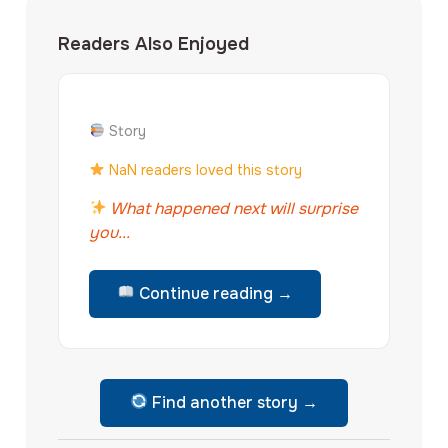
Readers Also Enjoyed
Story
NaN readers loved this story
What happened next will surprise
you...
Continue reading →
Find another story →