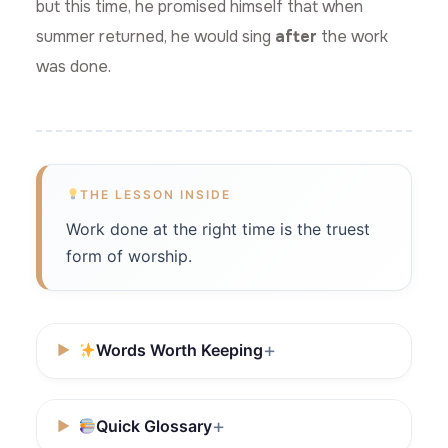
but this time, he promised himself that when
summer returned, he would sing
after
the work
was done.
THE LESSON INSIDE
Work done at the right time is the truest
form of worship.
Words Worth Keeping
Quick Glossary