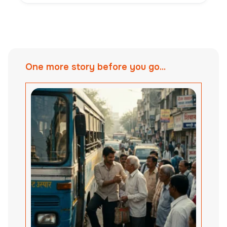
One more story before you go...