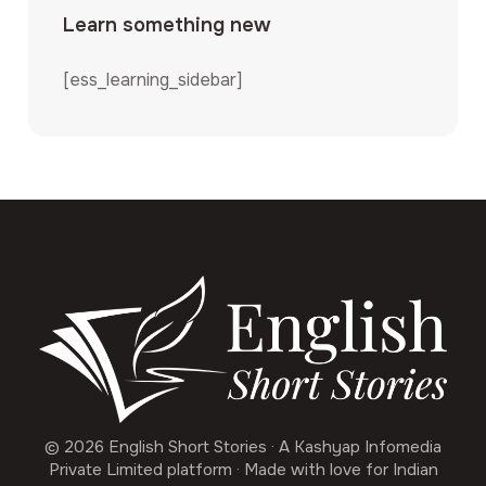
Learn something new
[ess_learning_sidebar]
© 2026 English Short Stories · A Kashyap Infomedia
Private Limited platform · Made with love for Indian