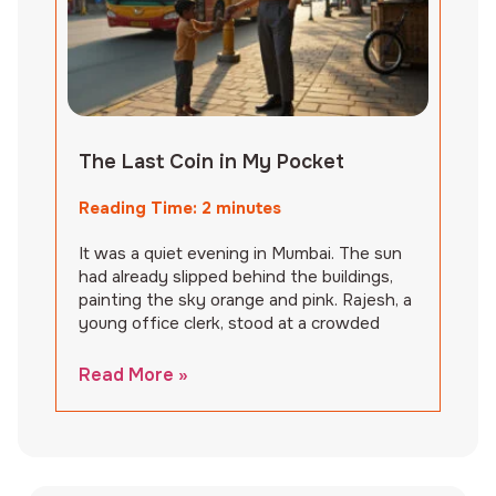
The Last Coin in My Pocket
Reading Time:
2
minutes
It was a quiet evening in Mumbai. The sun
had already slipped behind the buildings,
painting the sky orange and pink. Rajesh, a
young office clerk, stood at a crowded
Read More »