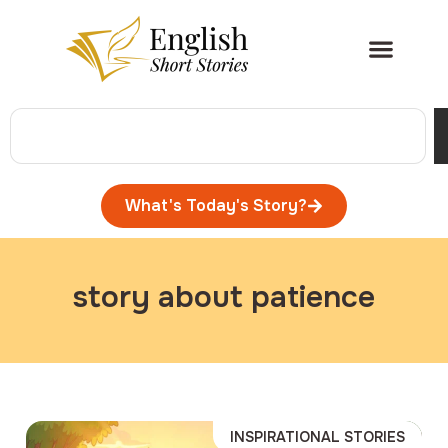
What's Today's Story?
story about patience
INSPIRATIONAL STORIES