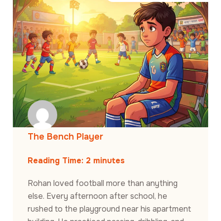
The Bench Player
Reading Time:
2
minutes
Rohan loved football more than anything
else. Every afternoon after school, he
rushed to the playground near his apartment