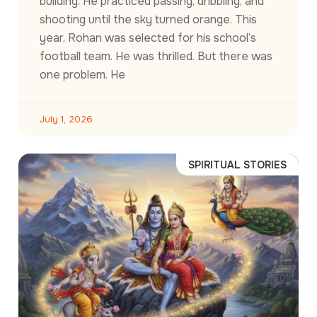
building. He practiced passing, dribbling, and
shooting until the sky turned orange. This
year, Rohan was selected for his school’s
football team. He was thrilled. But there was
one problem. He
July 1, 2026
SPIRITUAL STORIES