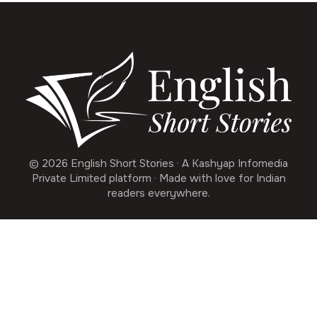
© 2026 English Short Stories · A Kashyap Infomedia
Private Limited platform · Made with love for Indian
readers everywhere.