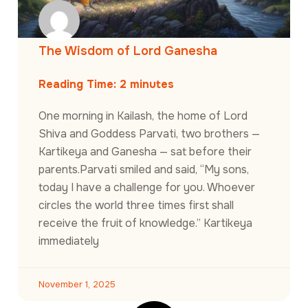
The Wisdom of Lord Ganesha
Reading Time:
2
minutes
One morning in Kailash, the home of Lord
Shiva and Goddess Parvati, two brothers —
Kartikeya and Ganesha — sat before their
parents.Parvati smiled and said, “My sons,
today I have a challenge for you. Whoever
circles the world three times first shall
receive the fruit of knowledge.” Kartikeya
immediately
November 1, 2025