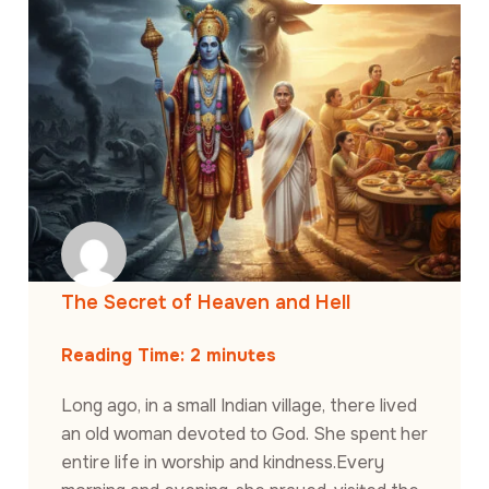
The Secret of Heaven and Hell
Reading Time:
2
minutes
Long ago, in a small Indian village, there lived
an old woman devoted to God. She spent her
entire life in worship and kindness.Every