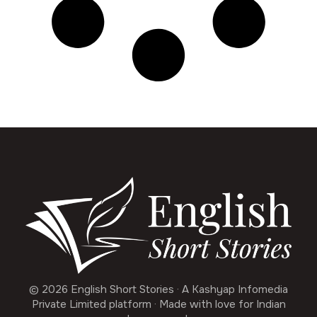
© 2026 English Short Stories · A Kashyap Infomedia
Private Limited platform · Made with love for Indian