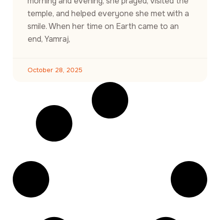
morning and evening, she prayed, visited the
temple, and helped everyone she met with a
smile. When her time on Earth came to an
end, Yamraj,
October 28, 2025