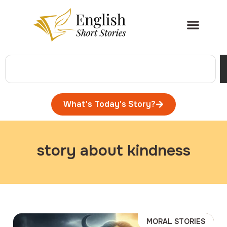
What's Today's Story?
story about kindness
MORAL STORIES