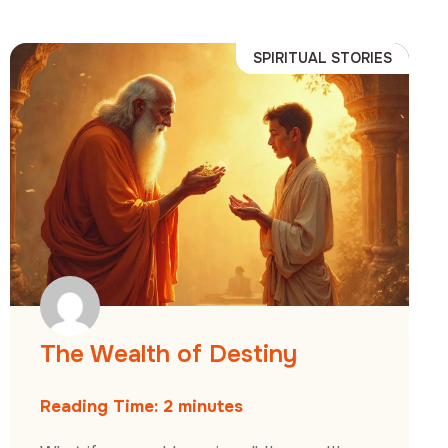
SPIRITUAL STORIES
The Wealth of Destiny
Reading Time:
2
minutes