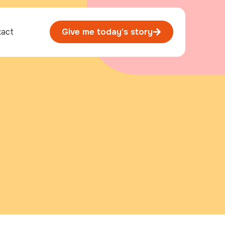
tact
Give me today's story