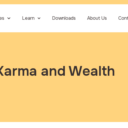
ies
Learn
Downloads
About Us
Con
Karma and Wealth