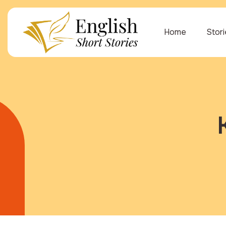
Home
Stor