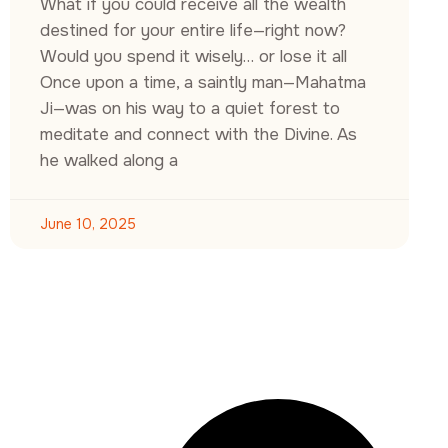
What if you could receive all the wealth
destined for your entire life—right now?
Would you spend it wisely… or lose it all
Once upon a time, a saintly man—Mahatma
Ji—was on his way to a quiet forest to
meditate and connect with the Divine. As
he walked along a
June 10, 2025