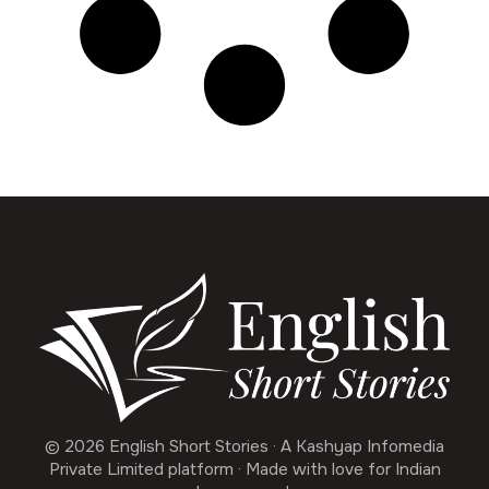
© 2026 English Short Stories · A Kashyap Infomedia
Private Limited platform · Made with love for Indian