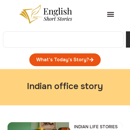
What's Today's Story?
Indian office story
INDIAN LIFE STORIES