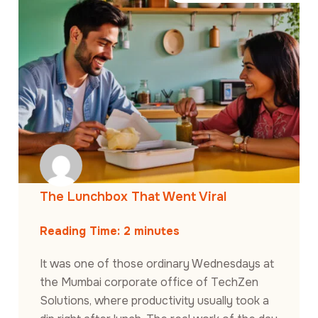
The Lunchbox That Went Viral
Reading Time:
2
minutes
It was one of those ordinary Wednesdays at
the Mumbai corporate office of TechZen
Solutions, where productivity usually took a