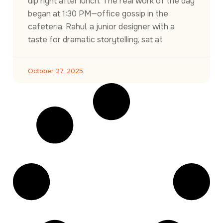
dip right after lunch. The real work of the day
began at 1:30 PM—office gossip in the
cafeteria. Rahul, a junior designer with a
taste for dramatic storytelling, sat at
October 27, 2025