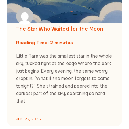
The Star Who Waited for the Moon
Reading Time:
2
minutes
Little Tara was the smallest star in the whole
sky, tucked right at the edge where the dark
just begins. Every evening, the same worry
crept in. “What if the moon forgets to come
tonight?” She strained and peered into the
darkest part of the sky, searching so hard
that
July 27, 2026