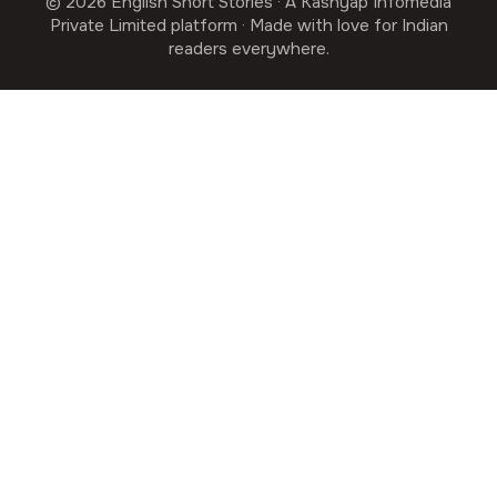
© 2026 English Short Stories · A Kashyap Infomedia
Private Limited platform · Made with love for Indian
readers everywhere.