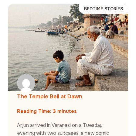
BEDTIME STORIES
The Temple Bell at Dawn
Reading Time:
3
minutes
Arjun arrived in Varanasi on a Tuesday
evening with two suitcases, a new comic