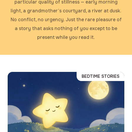
particular quality of stillness — early morning
light, a grandmother’s courtyard, a river at dusk.
No conflict, no urgency. Just the rare pleasure of
a story that asks nothing of you except to be
present while you read it.
BEDTIME STORIES