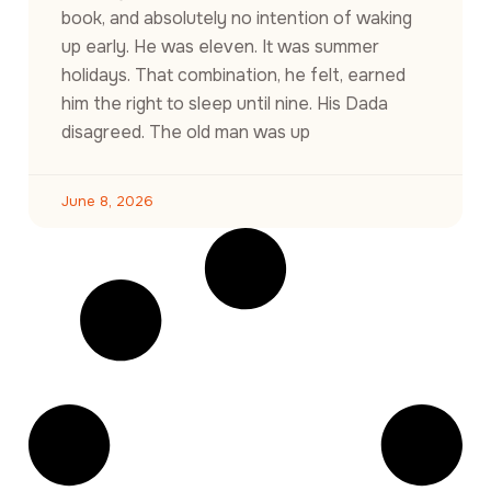
book, and absolutely no intention of waking
up early. He was eleven. It was summer
holidays. That combination, he felt, earned
him the right to sleep until nine. His Dada
disagreed. The old man was up
June 8, 2026