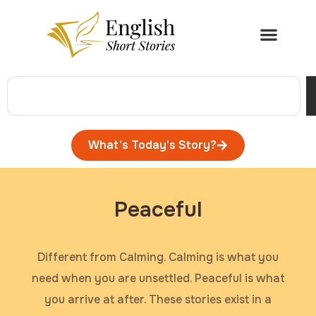
What's Today's Story?
Peaceful
Different from Calming. Calming is what you
need when you are unsettled. Peaceful is what
you arrive at after. These stories exist in a