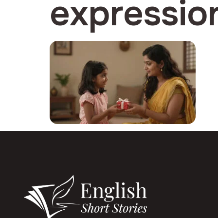
expressio