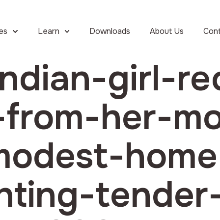
ies
Learn
Downloads
About Us
Con
ndian-girl-re
t-from-her-m
-modest-hom
ghting-tender