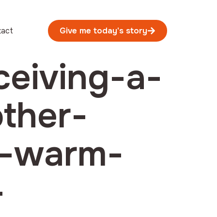
tact
Give me today's story
ceiving-a-
other-
e-warm-
-