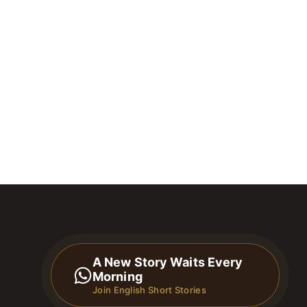
A New Story Waits Every
Morning
Join English Short Stories