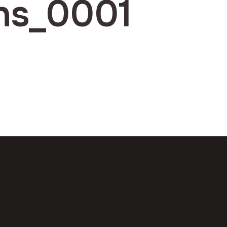
ns_0001