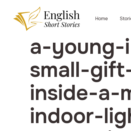
Home
Stor
a-young-i
small-gif
inside-a
indoor-li