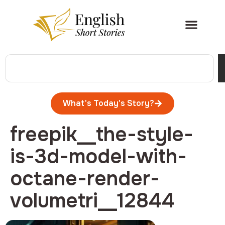
What's Today's Story?
freepik__the-style-
is-3d-model-with-
octane-render-
volumetri__12844