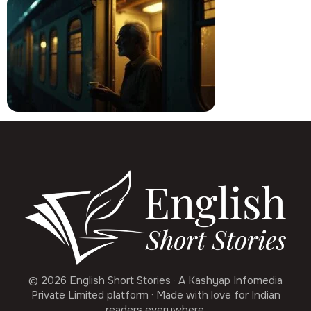
© 2026 English Short Stories · A Kashyap Infomedia
Private Limited platform · Made with love for Indian
readers everywhere.