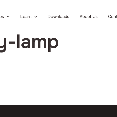
ies
Learn
Downloads
About Us
Con
ay-lamp