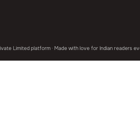
ivate Limited platform · Made with love for Indian readers e