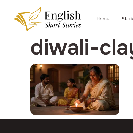
Home
Stor
diwali-cl