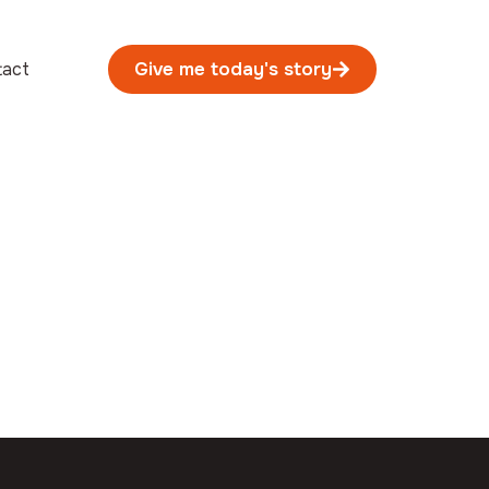
tact
Give me today's story