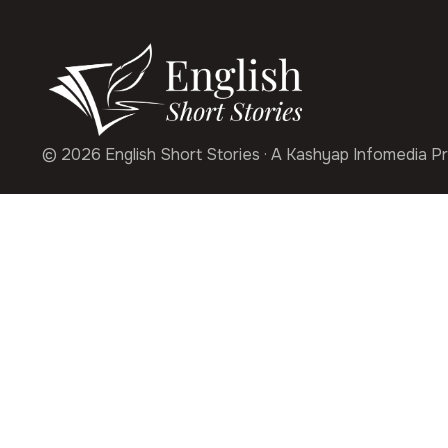
© 2026 English Short Stories · A Kashyap Infomedia Pr