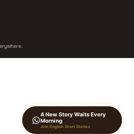
verywhere.
A New Story Waits Every
Morning
Join English Short Stories