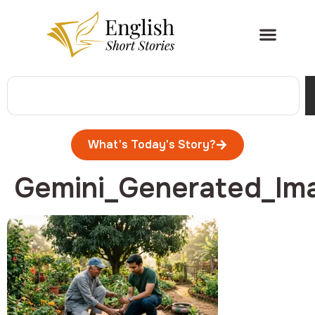
What's Today's Story?
Gemini_Generated_Im