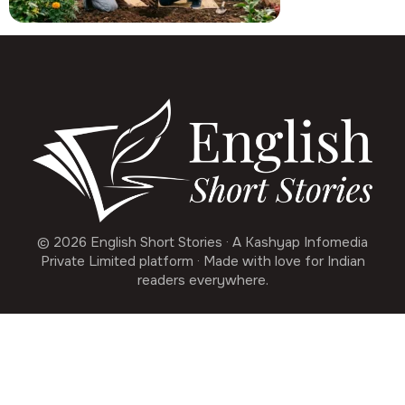
© 2026 English Short Stories · A Kashyap Infomedia
Private Limited platform · Made with love for Indian
readers everywhere.