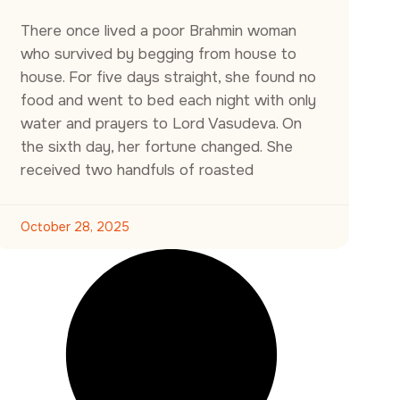
There once lived a poor Brahmin woman
who survived by begging from house to
house. For five days straight, she found no
food and went to bed each night with only
water and prayers to Lord Vasudeva. On
the sixth day, her fortune changed. She
received two handfuls of roasted
October 28, 2025