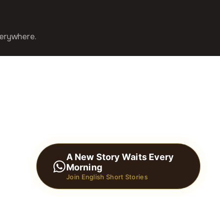
verywhere.
A New Story Waits Every
Morning
Join English Short Stories