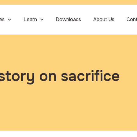
ies
Learn
Downloads
About Us
Con
story on sacrifice