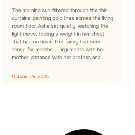
The morning sun filtered through the thin
curtains, painting gold lines across the living
room floor. Asha sat quietly, watching the
light move, feeling a weight in her chest
that had no name. Her family had been
tense for months — arguments with her
mother, distance with her brother, and
October 29, 2025