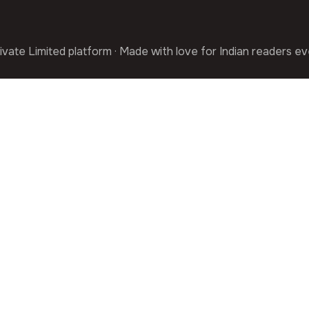
ivate Limited platform · Made with love for Indian readers e