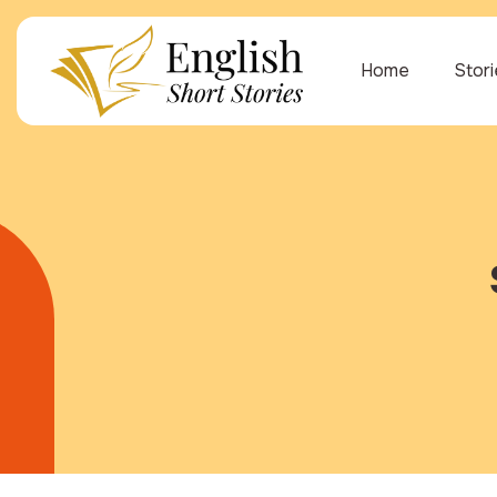
Home
Stor