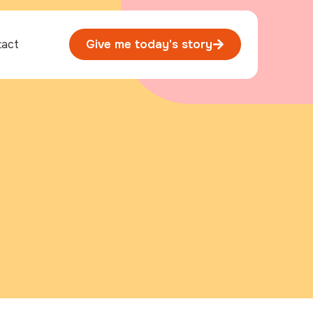
tact
Give me today's story