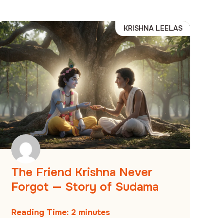
KRISHNA LEELAS
The Friend Krishna Never
Forgot — Story of Sudama
Reading Time:
2
minutes