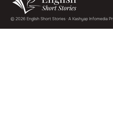
© 2026 English Short Stories · A Kashyap Infomedia Pr