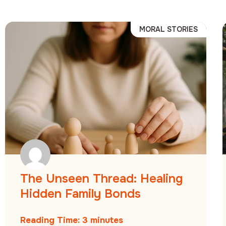
MORAL STORIES
The Unseen Thread: Healing
Hidden Family Bonds
Reading Time:
3
minutes