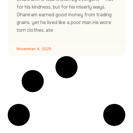
for his kindness, but for his miserly ways.
Dhaniram earned good money from trading
grains, yet he lived like a poor man.He wore
torn clothes, ate
November 4, 2025