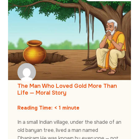
The Man Who Loved Gold More Than
Life — Moral Story
Reading Time:
< 1
minute
In a small Indian village, under the shade of an
old banyan tree, lived a man named
Dhaniram.He was known by everyone — not