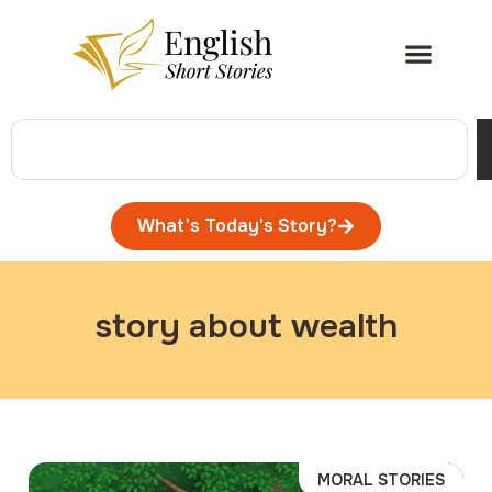
What's Today's Story?
story about wealth
MORAL STORIES