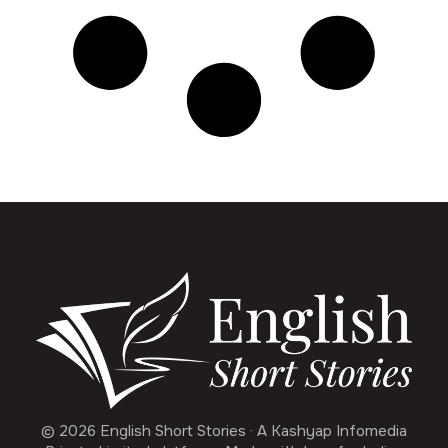
© 2026 English Short Stories · A Kashyap Infomedia