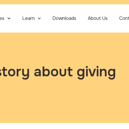
ies
Learn
Downloads
About Us
Con
story about giving