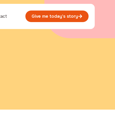
tact
Give me today's story