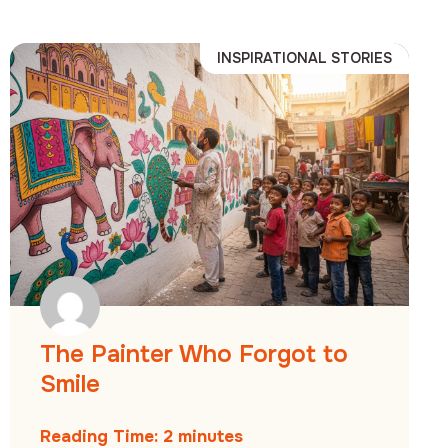
INSPIRATIONAL STORIES
The Painter Who Forgot to
Smile
Reading Time:
2
minutes