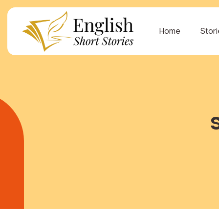
Home
Stor