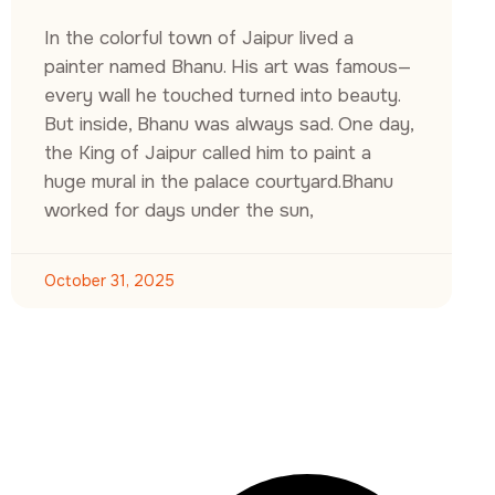
In the colorful town of Jaipur lived a
painter named Bhanu. His art was famous—
every wall he touched turned into beauty.
But inside, Bhanu was always sad. One day,
the King of Jaipur called him to paint a
huge mural in the palace courtyard.Bhanu
worked for days under the sun,
October 31, 2025