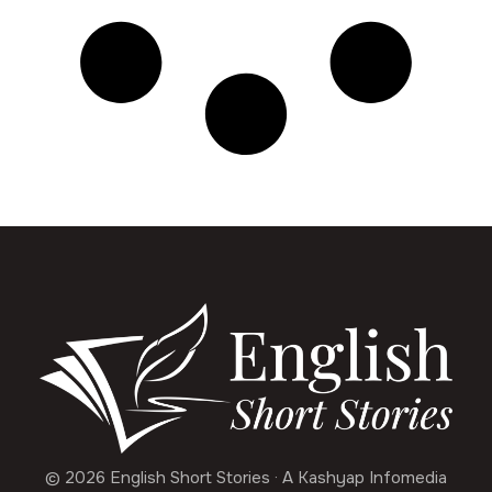
© 2026 English Short Stories · A Kashyap Infomedia