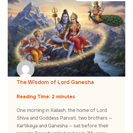
The Wisdom of Lord Ganesha
Reading Time:
2
minutes
One morning in Kailash, the home of Lord
Shiva and Goddess Parvati, two brothers —
Kartikeya and Ganesha — sat before their