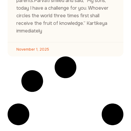
parents.Parvati smiled and said, “My sons,
today I have a challenge for you. Whoever
circles the world three times first shall
receive the fruit of knowledge.” Kartikeya
immediately
November 1, 2025