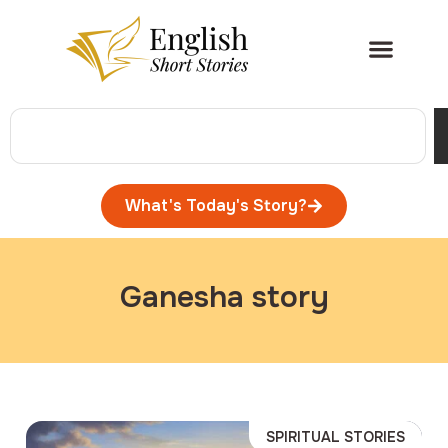
What's Today's Story?
Ganesha story
SPIRITUAL STORIES