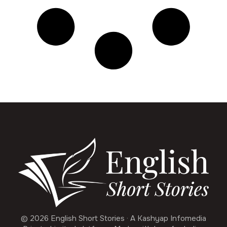
© 2026 English Short Stories · A Kashyap Infomedia