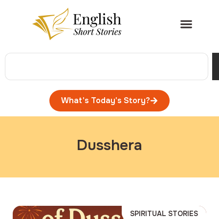
What's Today's Story?
Dusshera
SPIRITUAL STORIES