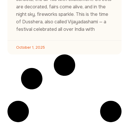
are decorated, fairs come alive, and in the
night sky, fireworks sparkle. This is the time
of Dusshera, also called Vijayadashami — a
festival celebrated all over India with
October 1, 2025