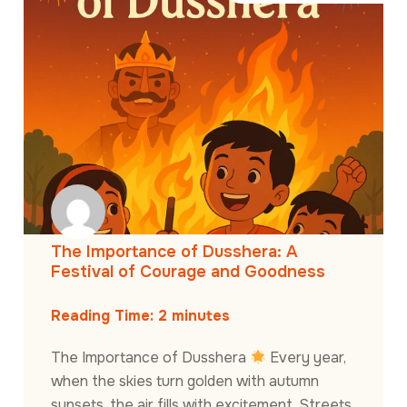
The Importance of Dusshera: A
Festival of Courage and Goodness
Reading Time:
2
minutes
The Importance of Dusshera
Every year,
when the skies turn golden with autumn
sunsets, the air fills with excitement. Streets