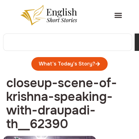
What's Today's Story?
closeup-scene-of-
krishna-speaking-
with-draupadi-
th__62390