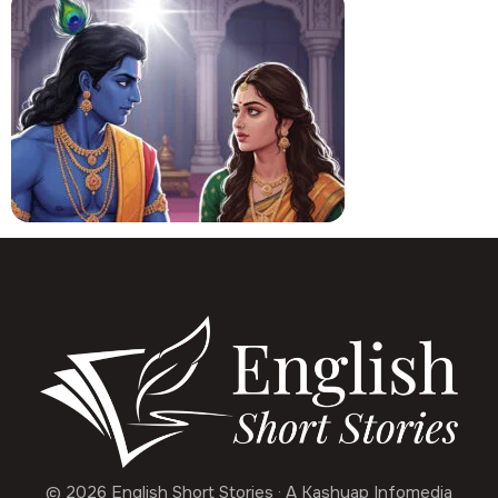
© 2026 English Short Stories · A Kashyap Infomedia