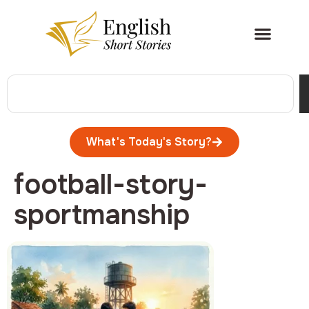
What's Today's Story?
football-story-
sportmanship