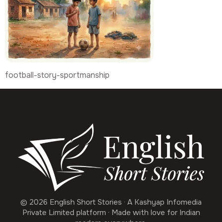
football-story-sportmanship
© 2026 English Short Stories · A Kashyap Infomedia
Private Limited platform · Made with love for Indian